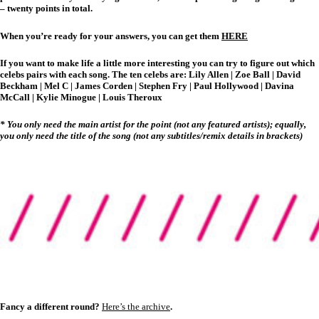
– twenty points in total.
When you’re ready for your answers, you can get them
HERE
If you want to make life a little more interesting you can try to figure out which
celebs pairs with each song. The ten celebs are:
Lily Allen | Zoe Ball | David
Beckham | Mel C | James Corden | Stephen Fry | Paul Hollywood | Davina
McCall | Kylie Minogue | Louis Theroux
* You only need the main artist for the point (not any featured artists); equally,
you only need the title of the song (not any subtitles/remix details in brackets)
Fancy a different round?
Here’s the archive
.