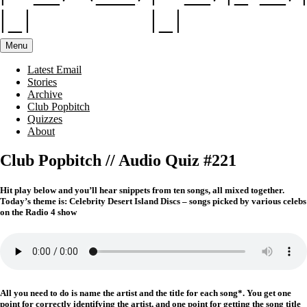
Menu
Latest Email
Stories
Archive
Club Popbitch
Quizzes
About
Club Popbitch // Audio Quiz #221
Hit play below and you’ll hear snippets from ten songs, all mixed together.
Today’s theme is: Celebrity Desert Island Discs – songs picked by various celebs
on the Radio 4 show
All you need to do is name the artist and the title for each song*. You get one
point for correctly identifying the artist, and one point for getting the song title