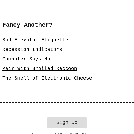
Fancy Another?
Bad Elevator Etiquette
Recession Indicators
Computer Says No
Pair With Broiled Raccoon
The Smell of Electronic Cheese
Sign Up