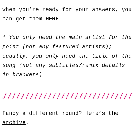
When you’re ready for your answers, you
can get them
HERE
* You only need the main artist for the
point (not any featured artists);
equally, you only need the title of the
song (not any subtitles/remix details
in brackets)
Fancy a different round?
Here’s the
archive
.