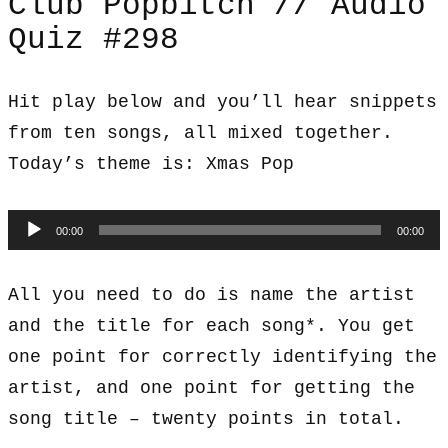
Club Popbitch // Audio
Quiz #298
Hit play below and you’ll hear snippets
from ten songs, all mixed together.
Today’s theme is: Xmas Pop
Audio
00:00
00:00
Player
All you need to do is name the artist
and the title for each song*. You get
one point for correctly identifying the
artist, and one point for getting the
song title – twenty points in total.