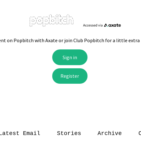
Latest Email
Stories
Archive