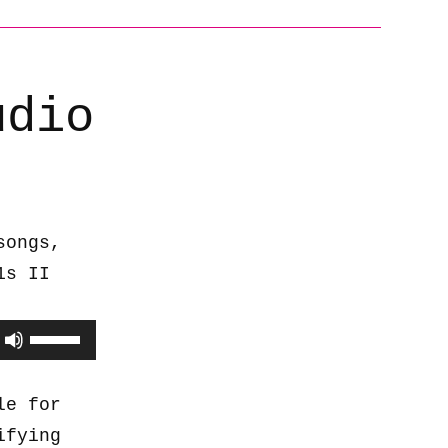
udio
songs,
1s II
Use
Up/Down
Arrow
le for
keys
ifying