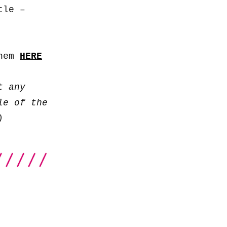
to
tle –
increase
or
decrease
them
HERE
volume.
t any
le of the
)