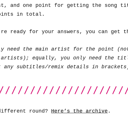
st, and one point for getting the song ti
oints in total.
’re ready for your answers, you can get 
ly need the main artist for the point (no
 artists); equally, you only need the tit
t any subtitles/remix details in brackets
different round?
Here’s the archive
.