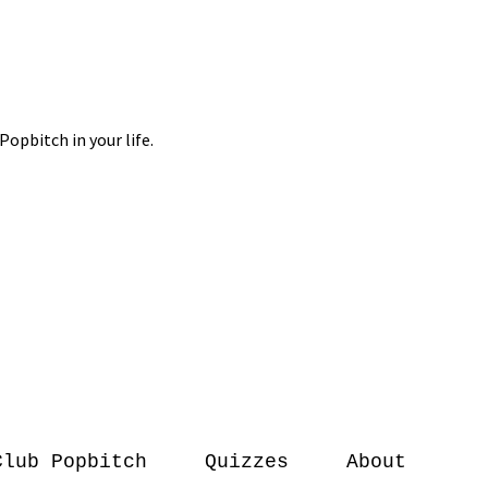
Club Popbitch
Quizzes
About