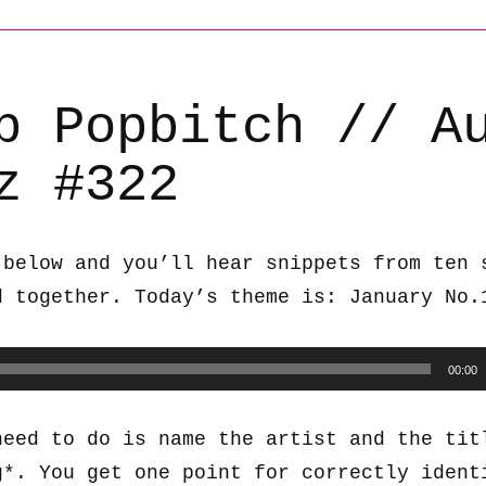
b Popbitch // A
z #322
 below and you’ll hear snippets from ten 
d together. Today’s theme is: January No.
00:00
need to do is name the artist and the tit
g*. You get one point for correctly ident