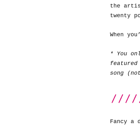
the arti
twenty p
When you
* You on
featured
song (no
Fancy a 