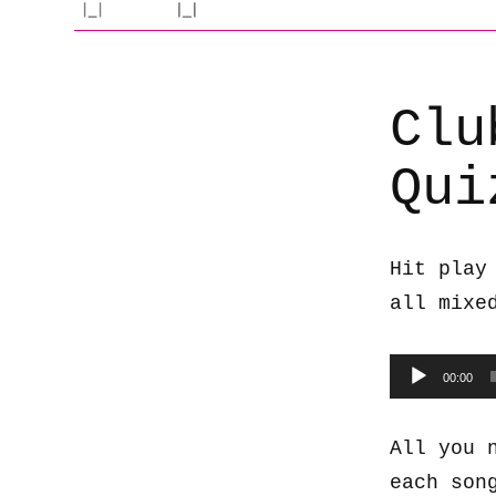
Clu
Qui
Hit play
all mixe
Audio
00:00
Player
All you 
each son