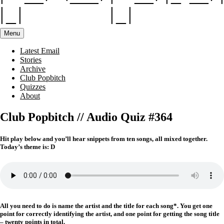
Menu
Latest Email
Stories
Archive
Club Popbitch
Quizzes
About
Club Popbitch // Audio Quiz #364
Hit play below and you’ll hear snippets from ten songs, all mixed together.
Today’s theme is: D
All you need to do is name the artist and the title for each song*. You get one
point for correctly identifying the artist, and one point for getting the song title
– twenty points in total.