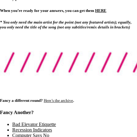
When you’re ready for your answers, you can get them
HERE
* You only need the main artist for the point (not any featured artists); equally,
you only need the title of the song (not any subtitles/remix details in brackets)
Fancy a different round?
Here’s the archive
.
Fancy Another?
Bad Elevator Etiquette
Recession Indicators
Computer Says No