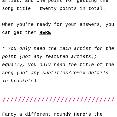
artist, and one point for getting the
song title – twenty points in total.
When you’re ready for your answers, you
can get them
HERE
* You only need the main artist for the
point (not any featured artists);
equally, you only need the title of the
song (not any subtitles/remix details
in brackets)
Fancy a different round?
Here’s the