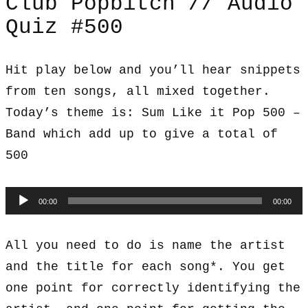
Club Popbitch // Audio
Quiz #500
Hit play below and you’ll hear snippets
from ten songs, all mixed together.
Today’s theme is: Sum Like it Pop 500 –
Band which add up to give a total of
500
Audio
00:00
00:00
Player
All you need to do is name the artist
and the title for each song*. You get
one point for correctly identifying the