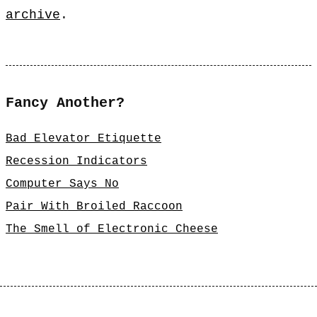
archive
.
Fancy Another?
Bad Elevator Etiquette
Recession Indicators
Computer Says No
Pair With Broiled Raccoon
The Smell of Electronic Cheese