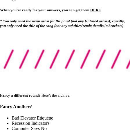
When you’re ready for your answers, you can get them
HERE
* You only need the main artist for the point (not any featured artists); equally,
you only need the title of the song (not any subtitles/remix details in brackets)
Fancy a different round?
Here’s the archive
.
Fancy Another?
Bad Elevator Etiquette
Recession Indicators
Computer Says No