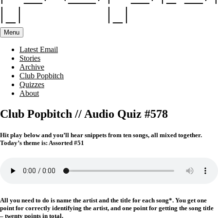
Menu
Latest Email
Stories
Archive
Club Popbitch
Quizzes
About
Club Popbitch // Audio Quiz #578
Hit play below and you’ll hear snippets from ten songs, all mixed together.
Today’s theme is: Assorted #51
All you need to do is name the artist and the title for each song*. You get one
point for correctly identifying the artist, and one point for getting the song title
– twenty points in total.