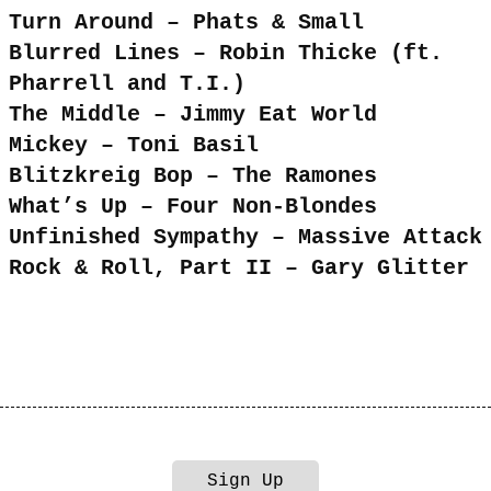
Turn Around – Phats & Small
Blurred Lines – Robin Thicke (ft.
Pharrell and T.I.)
The Middle – Jimmy Eat World
Mickey – Toni Basil
Blitzkreig Bop – The Ramones
What’s Up – Four Non-Blondes
Unfinished Sympathy – Massive Attack
Rock & Roll, Part II – Gary Glitter
Sign Up