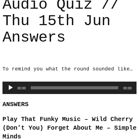
Audio Quiz //
Thu 15th Jun
Answers
To remind you what the round sounded like…
Audio
00:00
00:00
Player
ANSWERS
Play That Funky Music – Wild Cherry
(Don’t You) Forget About Me – Simple
Minds