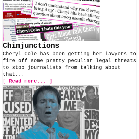
Chimjunctions
Cheryl Cole has been getting her lawyers to
fire off some pretty peculiar legal threats
to stop journalists from talking about
that...
[ Read more... ]