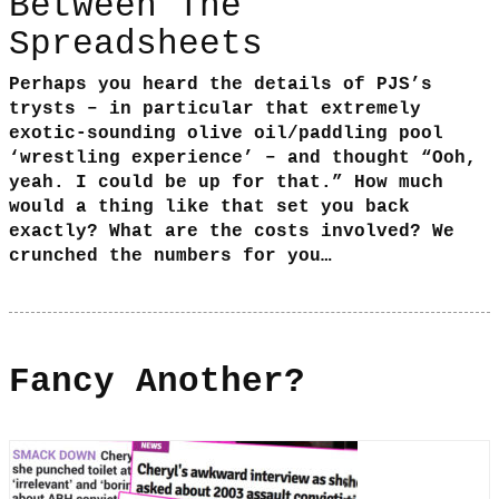
Between The
Spreadsheets
Perhaps you heard the details of PJS’s
trysts – in particular that extremely
exotic-sounding olive oil/paddling pool
‘wrestling experience’ – and thought “Ooh,
yeah. I could be up for that.” How much
would a thing like that set you back
exactly? What are the costs involved? We
crunched the numbers for you…
Fancy Another?