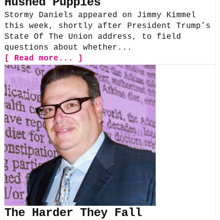
Hushed Puppies
Stormy Daniels appeared on Jimmy Kimmel
this week, shortly after President Trump’s
State Of The Union address, to field
questions about whether...
[ Read more... ]
The Harder They Fall