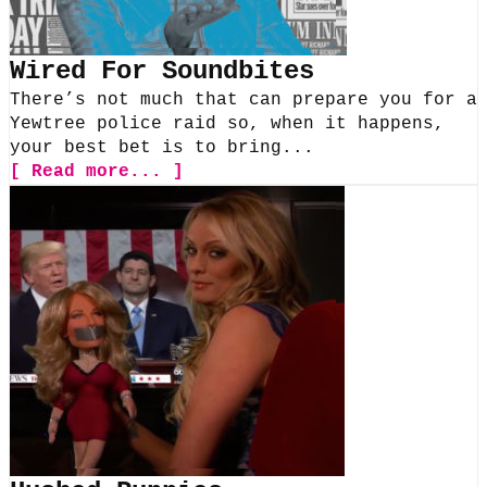
Wired For Soundbites
There’s not much that can prepare you for a
Yewtree police raid so, when it happens,
your best bet is to bring...
[ Read more... ]