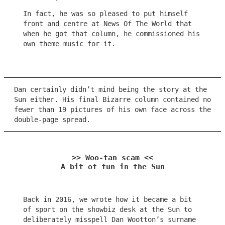
In fact, he was so pleased to put himself
front and centre at News Of The World that
when he got that column, he commissioned his
own theme music for it.
Dan certainly didn’t mind being the story at the
Sun either. His final Bizarre column contained no
fewer than 19 pictures of his own face across the
double-page spread.
>> Woo-tan scam <<
A bit of fun in the Sun
Back in 2016, we wrote how it became a bit
of sport on the showbiz desk at the Sun to
deliberately misspell Dan Wootton’s surname