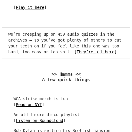
[
Play it here
]
We’re creeping up on 450 audio quizzes in the
archives – so you’ve got plenty of others to cut
your teeth on if you feel like this one was too
hard, too easy or too shit. [
They’re all here
]
>> Hmmms <<
A few quick things
WGA strike merch is fun
[
Read on NYT
]
An old future-disco playlist
[
Listen on Soundcloud
]
Bob Dylan is selling his Scottish mansion