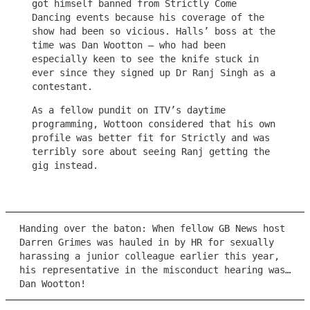
got himself banned from Strictly Come
Dancing events because his coverage of the
show had been so vicious. Halls’ boss at the
time was Dan Wootton – who had been
especially keen to see the knife stuck in
ever since they signed up Dr Ranj Singh as a
contestant.
As a fellow pundit on ITV’s daytime
programming, Wottoon considered that his own
profile was better fit for Strictly and was
terribly sore about seeing Ranj getting the
gig instead.
Handing over the baton: When fellow GB News host
Darren Grimes was hauled in by HR for sexually
harassing a junior colleague earlier this year,
his representative in the misconduct hearing was…
Dan Wootton!