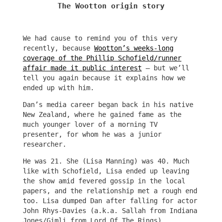
The Wootton origin story
We had cause to remind you of this very
recently, because
Wootton’s weeks-long
coverage of the Phillip Schofield/runner
affair made it public interest
– but we’ll
tell you again because it explains how we
ended up with him.
Dan’s media career began back in his native
New Zealand, where he gained fame as the
much younger lover of a morning TV
presenter, for whom he was a junior
researcher.
He was 21. She (Lisa Manning) was 40. Much
like with Schofield, Lisa ended up leaving
the show amid fevered gossip in the local
papers, and the relationship met a rough end
too. Lisa dumped Dan after falling for actor
John Rhys-Davies (a.k.a. Sallah from Indiana
Jones/Gimli from Lord Of The Rings).