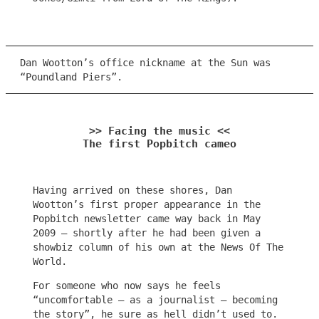
Dan Wootton’s office nickname at the Sun was
“Poundland Piers”.
>> Facing the music <<
The first Popbitch cameo
Having arrived on these shores, Dan
Wootton’s first proper appearance in the
Popbitch newsletter came way back in May
2009 – shortly after he had been given a
showbiz column of his own at the News Of The
World.
For someone who now says he feels
“uncomfortable – as a journalist – becoming
the story”, he sure as hell didn’t used to.