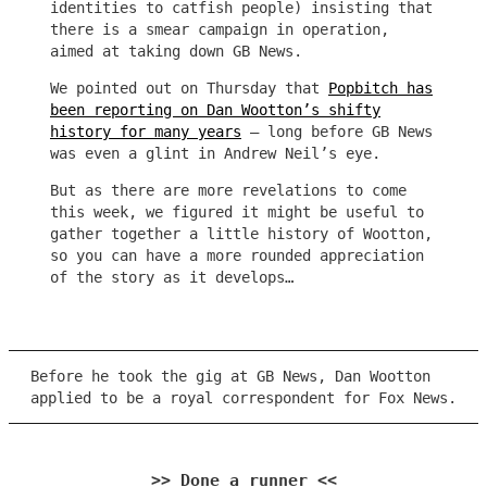
identities to catfish people) insisting that
there is a smear campaign in operation,
aimed at taking down GB News.
We pointed out on Thursday that
Popbitch has
been reporting on Dan Wootton’s shifty
history for many years
– long before GB News
was even a glint in Andrew Neil’s eye.
But as there are more revelations to come
this week, we figured it might be useful to
gather together a little history of Wootton,
so you can have a more rounded appreciation
of the story as it develops…
Before he took the gig at GB News, Dan Wootton
applied to be a royal correspondent for Fox News.
>> Done a runner <<