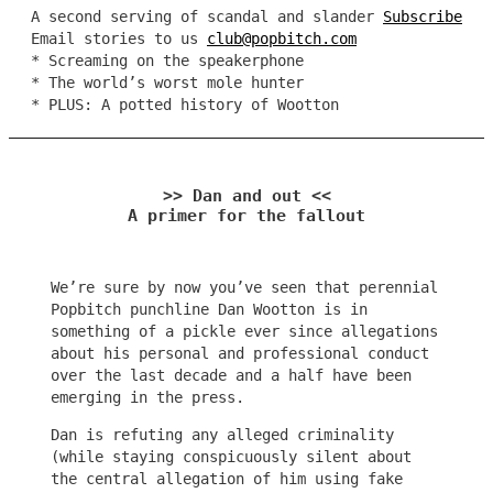
A second serving of scandal and slander
Subscribe
Email stories to us
club@popbitch.com
* Screaming on the speakerphone
* The world’s worst mole hunter
* PLUS: A potted history of Wootton
>> Dan and out <<
A primer for the fallout
We’re sure by now you’ve seen that perennial
Popbitch punchline Dan Wootton is in
something of a pickle ever since allegations
about his personal and professional conduct
over the last decade and a half have been
emerging in the press.
Dan is refuting any alleged criminality
(while staying conspicuously silent about
the central allegation of him using fake