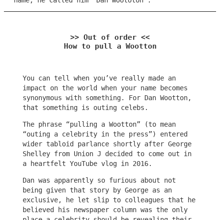
name, he called him “Dan Woototon”.
>> Out of order <<
How to pull a Wootton
You can tell when you’ve really made an
impact on the world when your name becomes
synonymous with something. For Dan Wootton,
that something is outing celebs.
The phrase “pulling a Wootton” (to mean
“outing a celebrity in the press”) entered
wider tabloid parlance shortly after George
Shelley from Union J decided to come out in
a heartfelt YouTube vlog in 2016.
Dan was apparently so furious about not
being given that story by George as an
exclusive, he let slip to colleagues that he
believed his newspaper column was the only
place a celebrity should be revealing their