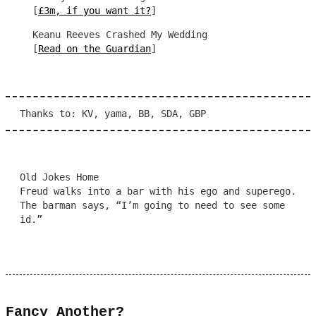
[
£3m, if you want it?
]
Keanu Reeves Crashed My Wedding
[
Read on the Guardian
]
Thanks to: KV, yama, BB, SDA, GBP
Old Jokes Home
Freud walks into a bar with his ego and superego.
The barman says, “I’m going to need to see some
id.”
Fancy Another?