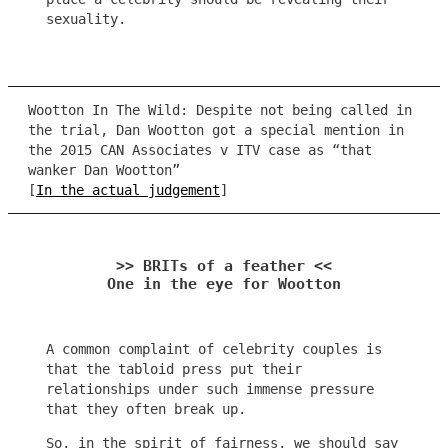
sexuality.
Wootton In The Wild: Despite not being called in
the trial, Dan Wootton got a special mention in
the 2015 CAN Associates v ITV case as “that
wanker Dan Wootton”
[
In the actual judgement
]
>> BRITs of a feather <<
One in the eye for Wootton
A common complaint of celebrity couples is
that the tabloid press put their
relationships under such immense pressure
that they often break up.
So, in the spirit of fairness, we should say