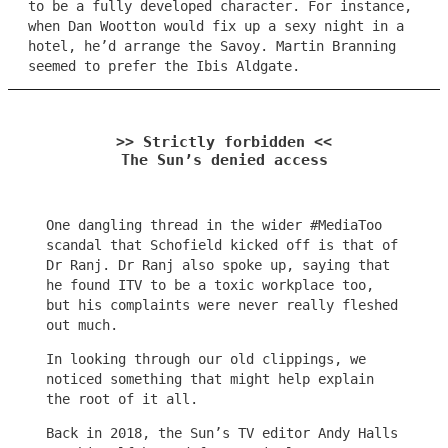
to be a fully developed character. For instance,
when Dan Wootton would fix up a sexy night in a
hotel, he’d arrange the Savoy. Martin Branning
seemed to prefer the Ibis Aldgate.
>> Strictly forbidden <<
The Sun’s denied access
One dangling thread in the wider #MediaToo
scandal that Schofield kicked off is that of
Dr Ranj. Dr Ranj also spoke up, saying that
he found ITV to be a toxic workplace too,
but his complaints were never really fleshed
out much.
In looking through our old clippings, we
noticed something that might help explain
the root of it all.
Back in 2018, the Sun’s TV editor Andy Halls