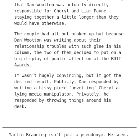
that Dan Wootton was actually directly
responsible for Cheryl and Liam Payne
staying together a little longer than they
would have otherwise.
The couple had all but broken up but because
Dan Wootton was writing about their
relationship troubles with such glee in his
column, the two of them decided to put on a
big display of public affection at the BRIT
Awards.
It wasn’t hugely convincing, but it got the
desired result. Publicly, Dan responded by
writing a hissy piece ‘unveiling’ Cheryl a
lying media manipulator. Privately, he
responded by throwing things around his
desk.
Martin Branning isn’t just a pseudonym. He seems