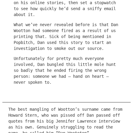
on his online stories, then set a stopwatch
to see how quickly he’d send a sniffy email
about it.
What we’ve never revealed before is that Dan
Wootton had someone fired as a result of us
printing that. Sick of being mentioned in
Popbitch, Dan used this story to start an
investigation to smoke out our source.
Unfortunately for pretty much everyone
involved, Dan bungled this little mole hunt
so badly that he ended firing the wrong
person: someone we had – hand on heart –
never spoken to.
The best mangling of Wootton’s surname came from
Howard Stern, who was pissed off Dan passed off
quotes from his big Jennifer Lawrence interview
as his own. Genuinely struggling to read the