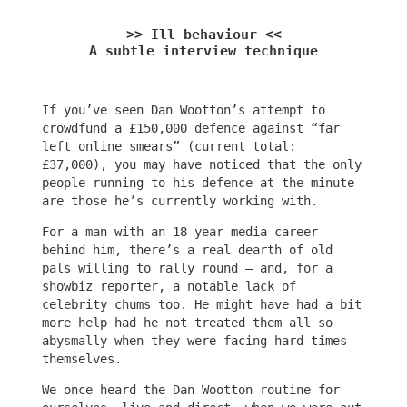
>> Ill behaviour <<
A subtle interview technique
If you’ve seen Dan Wootton’s attempt to
crowdfund a £150,000 defence against “far
left online smears” (current total:
£37,000), you may have noticed that the only
people running to his defence at the minute
are those he’s currently working with.
For a man with an 18 year media career
behind him, there’s a real dearth of old
pals willing to rally round – and, for a
showbiz reporter, a notable lack of
celebrity chums too. He might have had a bit
more help had he not treated them all so
abysmally when they were facing hard times
themselves.
We once heard the Dan Wootton routine for