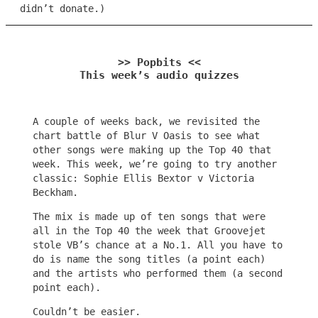
didn’t donate.)
>> Popbits <<
This week’s audio quizzes
A couple of weeks back, we revisited the
chart battle of Blur V Oasis to see what
other songs were making up the Top 40 that
week. This week, we’re going to try another
classic: Sophie Ellis Bextor v Victoria
Beckham.
The mix is made up of ten songs that were
all in the Top 40 the week that Groovejet
stole VB’s chance at a No.1. All you have to
do is name the song titles (a point each)
and the artists who performed them (a second
point each).
Couldn’t be easier.