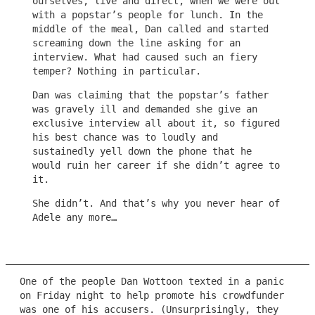
ourselves, live and direct, when we were out
with a popstar’s people for lunch. In the
middle of the meal, Dan called and started
screaming down the line asking for an
interview. What had caused such an fiery
temper? Nothing in particular.
Dan was claiming that the popstar’s father
was gravely ill and demanded she give an
exclusive interview all about it, so figured
his best chance was to loudly and
sustainedly yell down the phone that he
would ruin her career if she didn’t agree to
it.
She didn’t. And that’s why you never hear of
Adele any more…
One of the people Dan Wottoon texted in a panic
on Friday night to help promote his crowdfunder
was one of his accusers. (Unsurprisingly, they