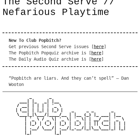
The Second Serve //
Nefarious Playtime
New To Club Popbitch?
Get previous Second Serve issues [
here
]
The Popbitch Popquiz archive is [
here
]
The Daily Audio Quiz archive is [
here
]
“Popbitch are liars. And they can’t spell” – Dan
Wooton