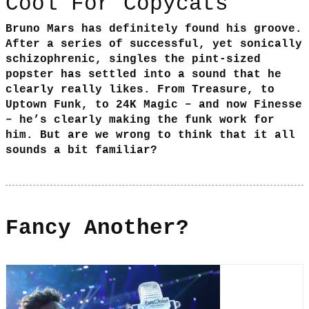
Cool For Copycats
Bruno Mars has definitely found his groove.
After a series of successful, yet sonically
schizophrenic, singles the pint-sized
popster has settled into a sound that he
clearly really likes. From Treasure, to
Uptown Funk, to 24K Magic – and now Finesse
– he’s clearly making the funk work for
him. But are we wrong to think that it all
sounds a bit familiar?
Fancy Another?