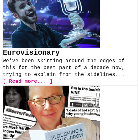
Eurovisionary
We've been skirting around the edges of
this for the best part of a decade now,
trying to explain from the sidelines...
[ Read more... ]