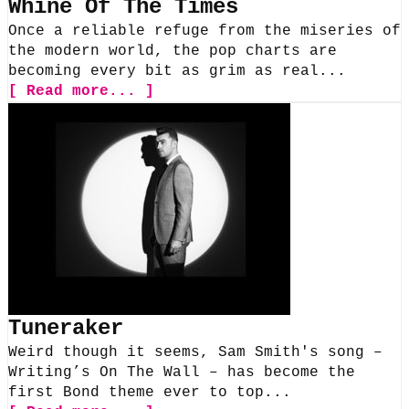
Whine Of The Times
Once a reliable refuge from the miseries of
the modern world, the pop charts are
becoming every bit as grim as real...
[ Read more... ]
Tuneraker
Weird though it seems, Sam Smith's song –
Writing’s On The Wall – has become the
first Bond theme ever to top...