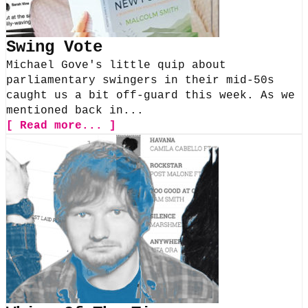
Swing Vote
Michael Gove's little quip about
parliamentary swingers in their mid-50s
caught us a bit off-guard this week. As we
mentioned back in...
[ Read more... ]