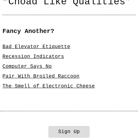
“Choad Like Qualities”
Fancy Another?
Bad Elevator Etiquette
Recession Indicators
Computer Says No
Pair With Broiled Raccoon
The Smell of Electronic Cheese
Sign Up