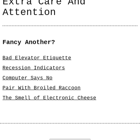
Extra Care And
Attention
Fancy Another?
Bad Elevator Etiquette
Recession Indicators
Computer Says No
Pair With Broiled Raccoon
The Smell of Electronic Cheese