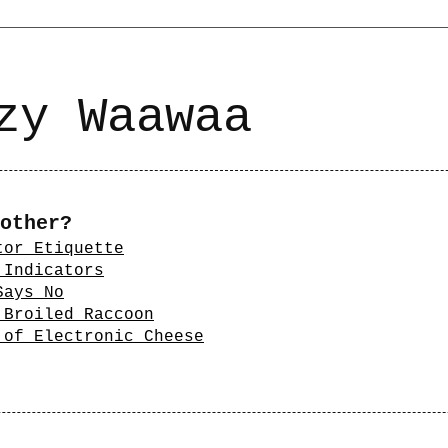
zy Waawaa
other?
tor Etiquette
 Indicators
Says No
 Broiled Raccoon
 of Electronic Cheese