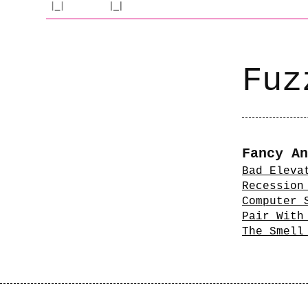
Fuz
Fancy An
Bad Eleva
Recession
Computer 
Pair With
The Smell