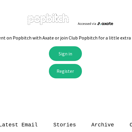
Latest Email
Stories
Archive