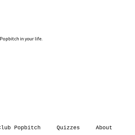
Club Popbitch
Quizzes
About