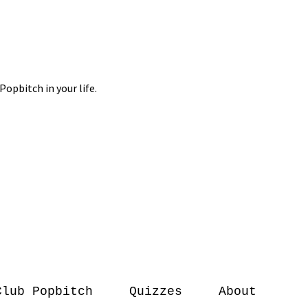
Club Popbitch
Quizzes
About