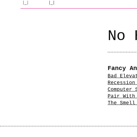
No 
Fancy An
Bad Eleva
Recession
Computer 
Pair With
The Smell