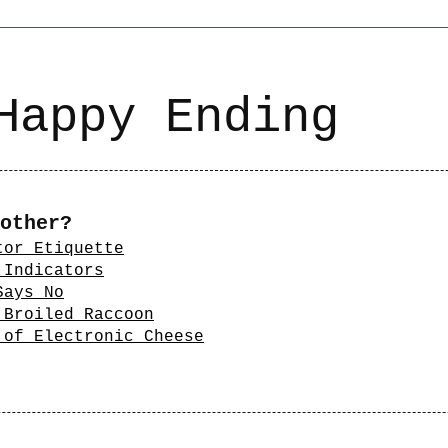
Happy Ending
other?
tor Etiquette
 Indicators
Says No
 Broiled Raccoon
 of Electronic Cheese