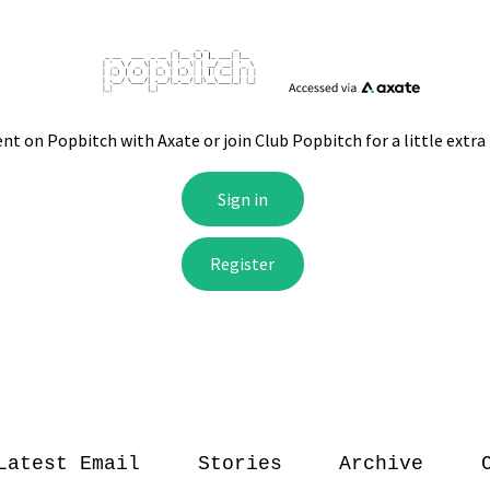
Latest Email
Stories
Archive