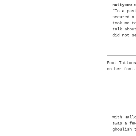
nuttycow 
“In a pas
secured a
took me t
talk abou
did not s
Foot Tattoos
on her foot.
With Hall
swap a fe
ghoulish 