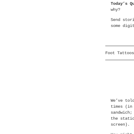
Today’s Q
why?
Send stor
some digi
Foot Tattoos
We’ve tol
times (in
sandwich;
the stati
screen).