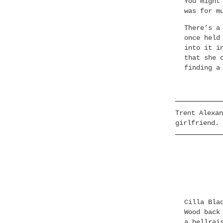
You might
was for m
There’s a
once held
into it i
that she 
finding a
Trent Alexan
girlfriend.
Cilla Bla
Wood back
a hellrai