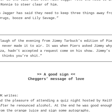
 Ronnie to steer clear of him.
n Jagger has said they need to keep three things away fr
Drugs, booze and Lily Savage.”
laugh of the evening from Jimmy Tarbuck’s edition of Pie
 never made it to air. It was when Piers asked Jimmy why
za, hadn’t accepted a request come on his show. Jimmy’s 
 thinks you’re shit.”
>> A good sign <<
Cheggers’ message of love
UK writes:
ad the pleasure of attending a quiz night hosted by Keit
after he renounced alcohol. At the end he was good enoug
rom the orange juice and sign some autographs.