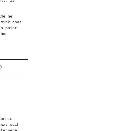
ell, it
ime he
 mink coat
to point
than
y
Ronnie
 was such
ntervene