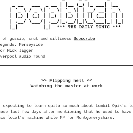
e of gossip, smut and silliness
Subscribe
egends: Merseyside
or Mick Jagger
verpool audio round
>> Flipping hell <<
Watching the master at work
t expecting to learn quite so much about Lembit Öpik’s l
hese last few days after mentioning that he used to have
his local’s machine while MP for Montgomeryshire.