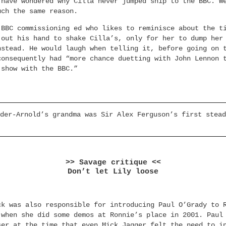
 have wondered why Cilla never jumped ship to the BBC. W
uch the same reason.
 BBC commissioning ed who likes to reminisce about the t
 out his hand to shake Cilla’s, only for her to dump her
nstead. He would laugh when telling it, before going on 
consequently had “more chance duetting with John Lennon 
 show with the BBC.”
der-Arnold’s grandma was Sir Alex Ferguson’s first stead
>> Savage critique <<
Don’t let Lily loose
ck was also responsible for introducing Paul O’Grady to 
 when she did some demos at Ronnie’s place in 2001. Paul
ser at the time that even Mick Jagger felt the need to i