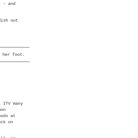
t – and
ish out
 her foot.
t ITV many
mon
bods at
ack on