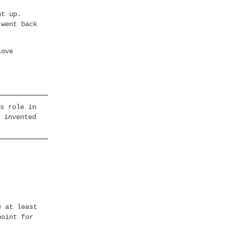
nt up.
 went back
Love
s role in
 invented
e at least
point for