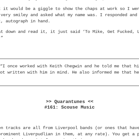
t it would be a giggle to show the chaps at work so I we
 very smiley and asked what my name was. I responded and
t, autograph in hand.
at down and read it, it just said ‘To Mike, Get Fucked, 
.”
“I once worked with Keith Chegwin and he told me that hi
ot written with him in mind. He also informed me that he
>> Quarantunes <<
#161: Scouse Music
en tracks are all from Liverpool bands (or ones that hav
prominent Liverpudlian in them, at any rate). You get a 