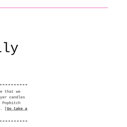
ily
e that we
yer candles
 Popbitch
. [
Go take a