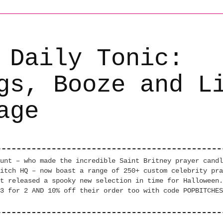
 Daily Tonic:
gs, Booze and L
age
unt – who made the incredible Saint Britney prayer candl
itch HQ – now boast a range of 250+ custom celebrity pra
t released a spooky new selection in time for Halloween.
3 for 2 AND 10% off their order too with code POPBITCHES