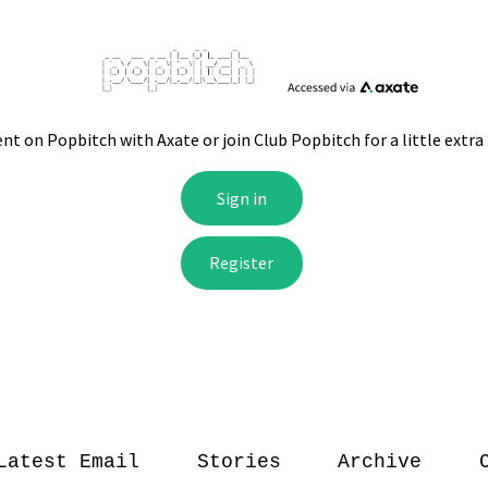
Latest Email
Stories
Archive