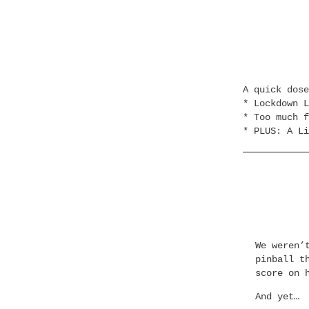
A quick dos
* Lockdown L
* Too much f
* PLUS: A Li
We weren’
pinball t
score on 
And yet…