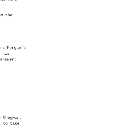
om the
rs Morgan’s
 his
answer:
h Chegwin,
h to take