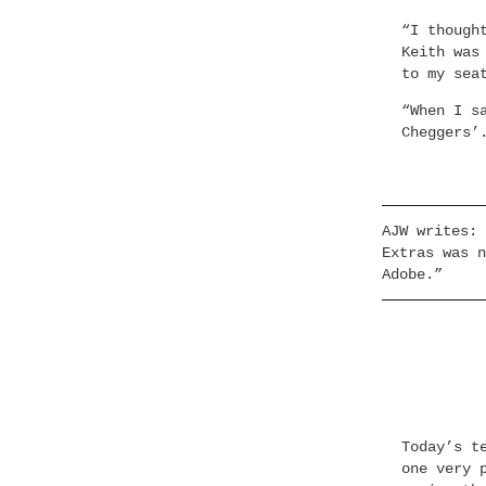
“I though
Keith was
to my sea
“When I s
Cheggers’
AJW writes: 
Extras was n
Adobe.”
Today’s t
one very 