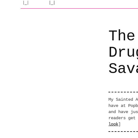
The
Dru
Sav
My Sainted A
have at Popb
and have jus
readers get 
look
]