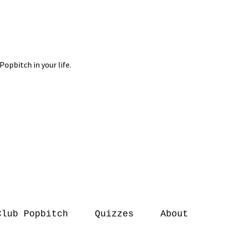
Club Popbitch
Quizzes
About