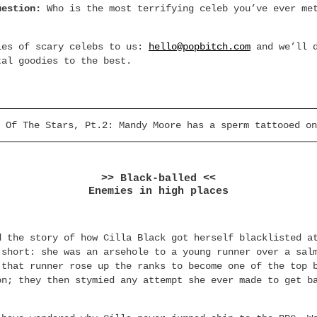
uestion:
Who is the most terrifying celeb you’ve ever me
ies of scary celebs to us:
hello@popbitch.com
and we’ll d
tal goodies to the best.
 Of The Stars, Pt.2: Mandy Moore has a sperm tattooed on
>> Black-balled <<
Enemies in high places
d the story of how Cilla Black got herself blacklisted a
 short: she was an arsehole to a young runner over a sal
 that runner rose up the ranks to become one of the top 
on; they then stymied any attempt she ever made to get b