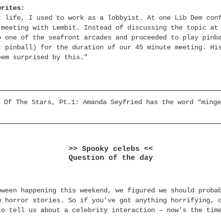
writes:
t life, I used to work as a lobbyist. At one Lib Dem con
 meeting with Lembit. Instead of discussing the topic at
o one of the seafront arcades and proceeded to play pinb
t pinball) for the duration of our 45 minute meeting. Hi
eem surprised by this.”
 Of The Stars, Pt.1: Amanda Seyfried has the word “minge
>> Spooky celebs <<
Question of the day
oween happening this weekend, we figured we should proba
w horror stories. So if you’ve got anything horrifying, 
to tell us about a celebrity interaction – now’s the tim