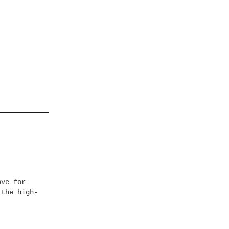
ove for
 the high-