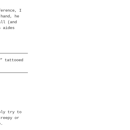
ference, I
 hand, he
all (and
s aides
” tattooed
bly try to
creepy or
e.