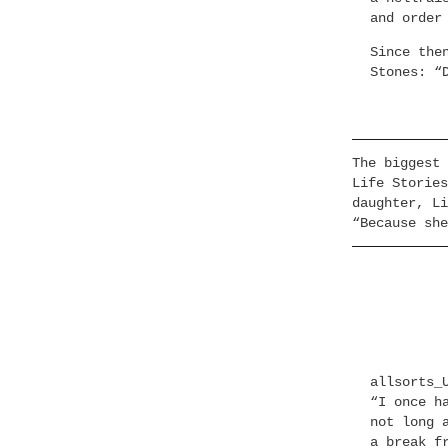
and order
Since the
Stones: “
The biggest 
Life Stories
daughter, Li
“Because she
allsorts_
“I once h
not long 
a break f