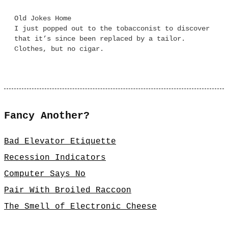
Old Jokes Home
I just popped out to the tobacconist to discover
that it’s since been replaced by a tailor.
Clothes, but no cigar.
Fancy Another?
Bad Elevator Etiquette
Recession Indicators
Computer Says No
Pair With Broiled Raccoon
The Smell of Electronic Cheese