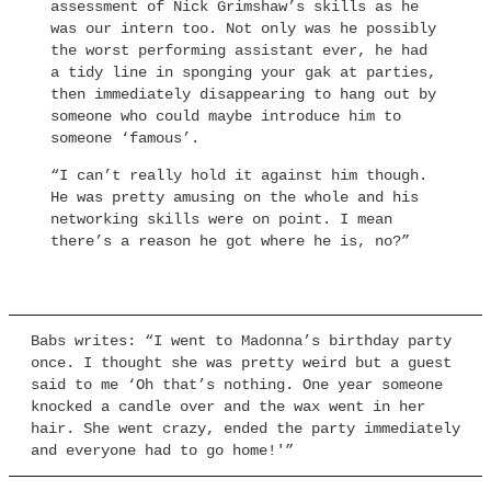
assessment of Nick Grimshaw’s skills as he
was our intern too. Not only was he possibly
the worst performing assistant ever, he had
a tidy line in sponging your gak at parties,
then immediately disappearing to hang out by
someone who could maybe introduce him to
someone ‘famous’.
“I can’t really hold it against him though.
He was pretty amusing on the whole and his
networking skills were on point. I mean
there’s a reason he got where he is, no?”
Babs writes: “I went to Madonna’s birthday party
once. I thought she was pretty weird but a guest
said to me ‘Oh that’s nothing. One year someone
knocked a candle over and the wax went in her
hair. She went crazy, ended the party immediately
and everyone had to go home!'”