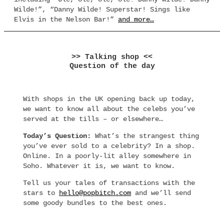
Wilde!”, “Danny Wilde! Superstar! Sings like
Elvis in the Nelson Bar!”
and more…
>> Talking shop <<
Question of the day
With shops in the UK opening back up today,
we want to know all about the celebs you’ve
served at the tills – or elsewhere…
Today’s Question:
What’s the strangest thing
you’ve ever sold to a celebrity? In a shop.
Online. In a poorly-lit alley somewhere in
Soho. Whatever it is, we want to know.
Tell us your tales of transactions with the
stars to
hello@popbitch.com
and we’ll send
some goody bundles to the best ones.