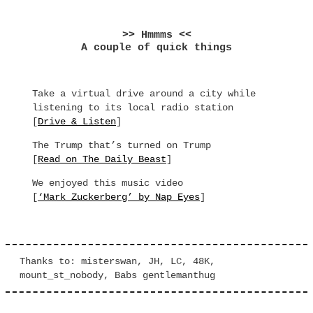
>> Hmmms <<
A couple of quick things
Take a virtual drive around a city while
listening to its local radio station
[
Drive & Listen
]
The Trump that’s turned on Trump
[
Read on The Daily Beast
]
We enjoyed this music video
[
‘Mark Zuckerberg’ by Nap Eyes
]
Thanks to: misterswan, JH, LC, 48K,
mount_st_nobody, Babs gentlemanthug