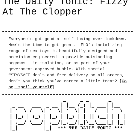
The Daily Tonic: Fizzy
At The Clopper
Everyone’s got good at self-loving over lockdown.
Now’s the time to get great. LELO’s tantalizing
range of sex toys is beautifully designed and
precision-engineered to provide outstanding
orgasms – in isolation, or as part of your
government-approved bubble. With special
#STAYSAFE deals and free delivery on all orders,
don’t you think you’ve earned a little treat? [
Go
on, spoil yourself
]