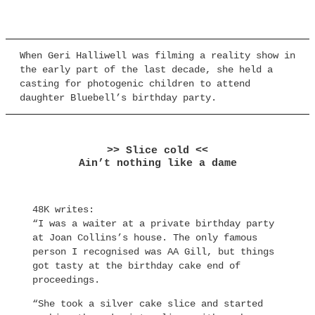
When Geri Halliwell was filming a reality show in
the early part of the last decade, she held a
casting for photogenic children to attend
daughter Bluebell’s birthday party.
>> Slice cold <<
Ain’t nothing like a dame
48K writes:
“I was a waiter at a private birthday party
at Joan Collins’s house. The only famous
person I recognised was AA Gill, but things
got tasty at the birthday cake end of
proceedings.
“She took a silver cake slice and started