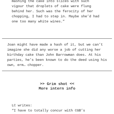
mashing the cake into slices with such
vigour that droplets of cake were flung
behind her. Such was the ferocity of her
chopping, I had to step in. Maybe she’d had
one too many white wines.”
Joan might have made a hash of it, but we can’t
imagine she did any worse a job of cutting her
birthday cake than John Barrowman does. At his
parties, he’s been known to do the deed using his
own, erm… chopper.
>> Grim shot <<
More intern info
LC writes:
“I have to totally concur with CGB’s