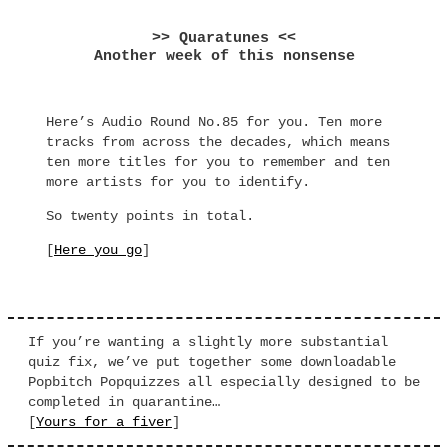
>> Quaratunes <<
Another week of this nonsense
Here’s Audio Round No.85 for you. Ten more
tracks from across the decades, which means
ten more titles for you to remember and ten
more artists for you to identify.
So twenty points in total.
[
Here you go
]
If you’re wanting a slightly more substantial
quiz fix, we’ve put together some downloadable
Popbitch Popquizzes all especially designed to be
completed in quarantine…
[
Yours for a fiver
]