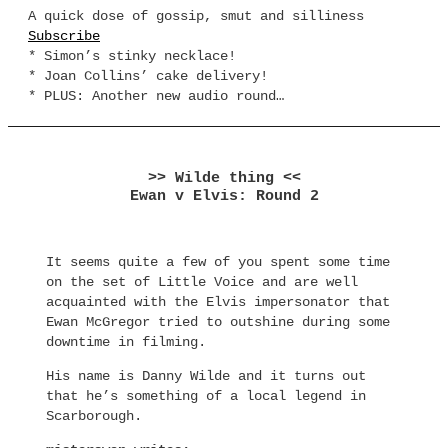
A quick dose of gossip, smut and silliness
Subscribe
* Simon’s stinky necklace!
* Joan Collins’ cake delivery!
* PLUS: Another new audio round…
>> Wilde thing <<
Ewan v Elvis: Round 2
It seems quite a few of you spent some time
on the set of Little Voice and are well
acquainted with the Elvis impersonator that
Ewan McGregor tried to outshine during some
downtime in filming.
His name is Danny Wilde and it turns out
that he’s something of a local legend in
Scarborough.