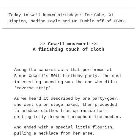
Today in well-known birthdays: Ice Cube, Xi
Jinping, Nadine Coyle and Mr Tumble off of CBBC.
>> Cowell movement <<
A finishing touch of cloth
Among the cabaret acts that performed at
Simon Cowell’s 50th birthday party, the most
interesting sounding was the one who did a
‘reverse strip’.
As we heard it described by one party-goer,
she went up on stage naked, then proceeded
to produce clothes from up inside her –
getting fully dressed throughout the number.
And ended with a special little flourish…
pulling a necklace from her arse.