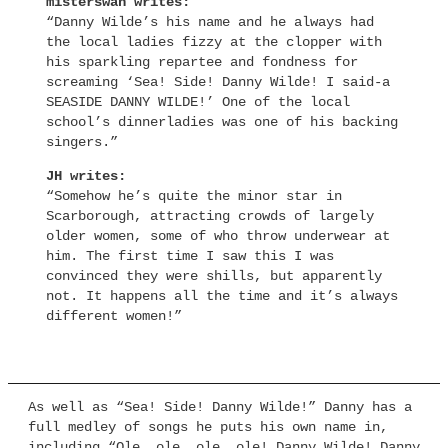
misterswan writes:
“Danny Wilde’s his name and he always had
the local ladies fizzy at the clopper with
his sparkling repartee and fondness for
screaming ‘Sea! Side! Danny Wilde! I said-a
SEASIDE DANNY WILDE!’ One of the local
school’s dinnerladies was one of his backing
singers.”
JH writes:
“Somehow he’s quite the minor star in
Scarborough, attracting crowds of largely
older women, some of who throw underwear at
him. The first time I saw this I was
convinced they were shills, but apparently
not. It happens all the time and it’s always
different women!”
As well as “Sea! Side! Danny Wilde!” Danny has a
full medley of songs he puts his own name in,
including “Ole, ole, ole, ole! Danny Wilde! Danny