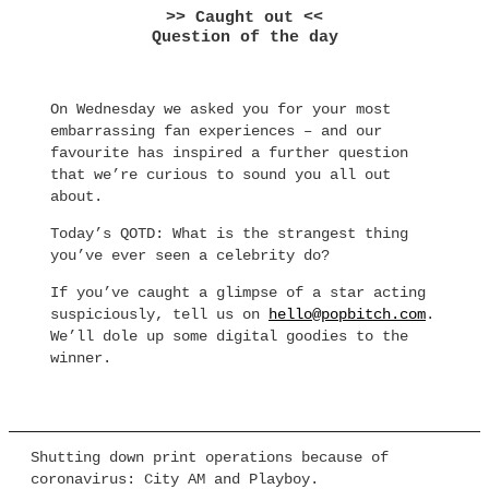
>> Caught out <<
Question of the day
On Wednesday we asked you for your most
embarrassing fan experiences – and our
favourite has inspired a further question
that we’re curious to sound you all out
about.
Today’s QOTD: What is the strangest thing
you’ve ever seen a celebrity do?
If you’ve caught a glimpse of a star acting
suspiciously, tell us on
hello@popbitch.com
.
We’ll dole up some digital goodies to the
winner.
Shutting down print operations because of
coronavirus: City AM and Playboy.