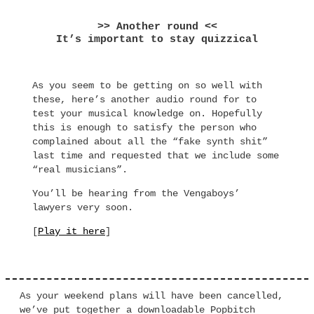
>> Another round <<
It’s important to stay quizzical
As you seem to be getting on so well with
these, here’s another audio round for to
test your musical knowledge on. Hopefully
this is enough to satisfy the person who
complained about all the “fake synth shit”
last time and requested that we include some
“real musicians”.
You’ll be hearing from the Vengaboys’
lawyers very soon.
[
Play it here
]
As your weekend plans will have been cancelled,
we’ve put together a downloadable Popbitch