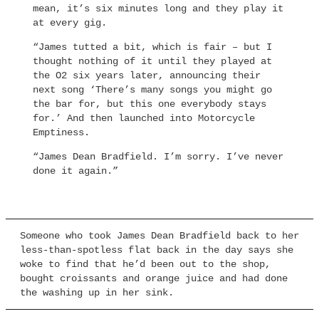
mean, it’s six minutes long and they play it
at every gig.
“James tutted a bit, which is fair – but I
thought nothing of it until they played at
the O2 six years later, announcing their
next song ‘There’s many songs you might go
the bar for, but this one everybody stays
for.’ And then launched into Motorcycle
Emptiness.
“James Dean Bradfield. I’m sorry. I’ve never
done it again.”
Someone who took James Dean Bradfield back to her
less-than-spotless flat back in the day says she
woke to find that he’d been out to the shop,
bought croissants and orange juice and had done
the washing up in her sink.