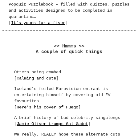
Popquiz Puzzlebook – filled with quizzes, puzzles
and activities designed to be completed in
quarantine…
[
It’s yours for a fiver
]
>> Hmmms <<
A couple of quick things
Otters being combed
[
Calming and cute
]
Iceland’s foiled Eurovision entrant is
entertaining himself by covering old EV
favourites
[
Here’s his cover of Fuego
]
A brief history of bad celebrity singalongs
[
Jamie Oliver trumps Gal Gadot
]
We really, REALLY hope these alternate cuts