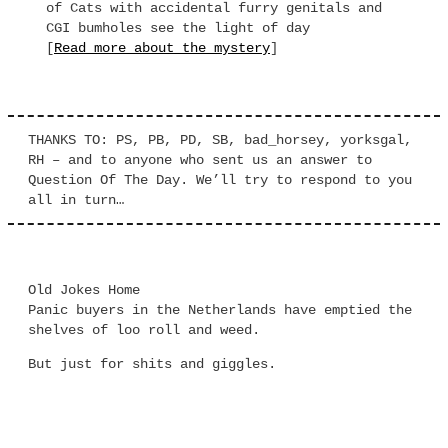
of Cats with accidental furry genitals and
CGI bumholes see the light of day
[
Read more about the mystery
]
THANKS TO: PS, PB, PD, SB, bad_horsey, yorksgal,
RH – and to anyone who sent us an answer to
Question Of The Day. We’ll try to respond to you
all in turn…
Old Jokes Home
Panic buyers in the Netherlands have emptied the
shelves of loo roll and weed.
But just for shits and giggles.