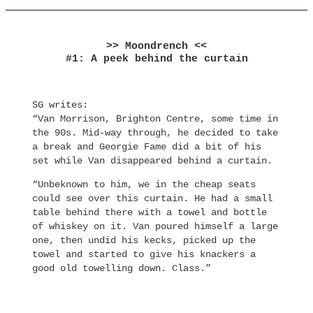
>> Moondrench <<
#1: A peek behind the curtain
SG writes:
“Van Morrison, Brighton Centre, some time in
the 90s. Mid-way through, he decided to take
a break and Georgie Fame did a bit of his
set while Van disappeared behind a curtain.
“Unbeknown to him, we in the cheap seats
could see over this curtain. He had a small
table behind there with a towel and bottle
of whiskey on it. Van poured himself a large
one, then undid his kecks, picked up the
towel and started to give his knackers a
good old towelling down. Class.”