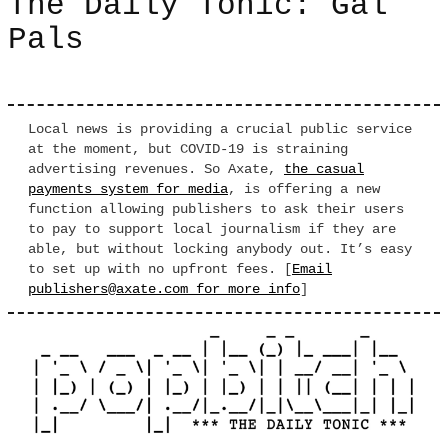
The Daily Tonic: Gal
Pals
Local news is providing a crucial public service
at the moment, but COVID-19 is straining
advertising revenues. So Axate,
the casual
payments system for media
, is offering a new
function allowing publishers to ask their users
to pay to support local journalism if they are
able, but without locking anybody out. It’s easy
to set up with no upfront fees. [
Email
publishers@axate.com for more info
]