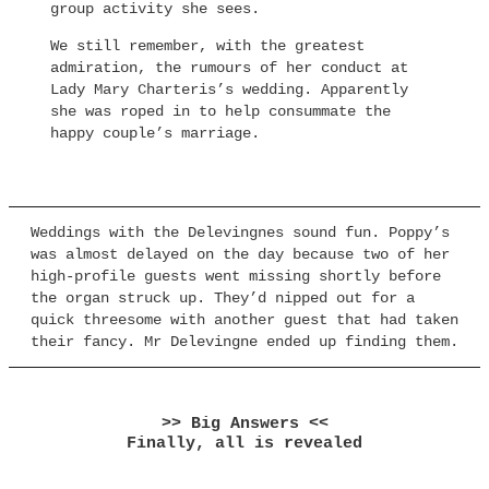
group activity she sees.
We still remember, with the greatest
admiration, the rumours of her conduct at
Lady Mary Charteris’s wedding. Apparently
she was roped in to help consummate the
happy couple’s marriage.
Weddings with the Delevingnes sound fun. Poppy’s
was almost delayed on the day because two of her
high-profile guests went missing shortly before
the organ struck up. They’d nipped out for a
quick threesome with another guest that had taken
their fancy. Mr Delevingne ended up finding them.
>> Big Answers <<
Finally, all is revealed