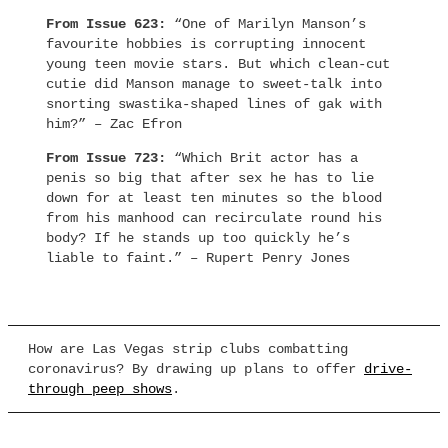
From Issue 623:
“One of Marilyn Manson’s
favourite hobbies is corrupting innocent
young teen movie stars. But which clean-cut
cutie did Manson manage to sweet-talk into
snorting swastika-shaped lines of gak with
him?” – Zac Efron
From Issue 723:
“Which Brit actor has a
penis so big that after sex he has to lie
down for at least ten minutes so the blood
from his manhood can recirculate round his
body? If he stands up too quickly he’s
liable to faint.” – Rupert Penry Jones
How are Las Vegas strip clubs combatting
coronavirus? By drawing up plans to offer
drive-
through peep shows
.