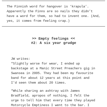
The Finnish word for hangover is ‘krapula’.
Apparently the Finns are so nails they didn’t
have a word for them, so had to invent one. (And,
yes, it comes from feeling crap.)
>> Empty feelings <<
#2: A six year grudge
JW writes:
“Slightly worse for wear, I ended up
backstage at a Manic Street Preachers gig in
Swansea in 2005. They had been my favourite
band for about 12 years at this point and
I’d seen them about 20 times.
“While sharing an ashtray with James
Bradfield, apropos of nothing, I felt the
urge to tell him that every time they played
Motorcycle Emptiness I went to the bar. I