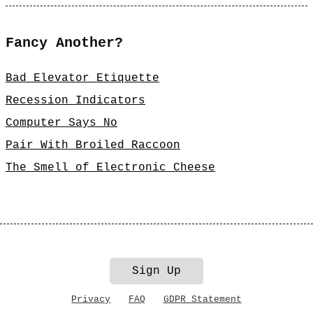
Fancy Another?
Bad Elevator Etiquette
Recession Indicators
Computer Says No
Pair With Broiled Raccoon
The Smell of Electronic Cheese
Sign Up
Privacy
FAQ
GDPR Statement