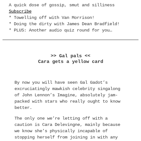
A quick dose of gossip, smut and silliness
Subscribe
* Towelling off with Van Morrison!
* Doing the dirty with James Dean Bradfield!
* PLUS: Another audio quiz round for you…
>> Gal pals <<
Cara gets a yellow card
By now you will have seen Gal Gadot’s
excruciatingly mawkish celebrity singalong
of John Lennon’s Imagine, absolutely jam-
packed with stars who really ought to know
better.
The only one we’re letting off with a
caution is Cara Delevingne, mainly because
we know she’s physically incapable of
stopping herself from joining in with any