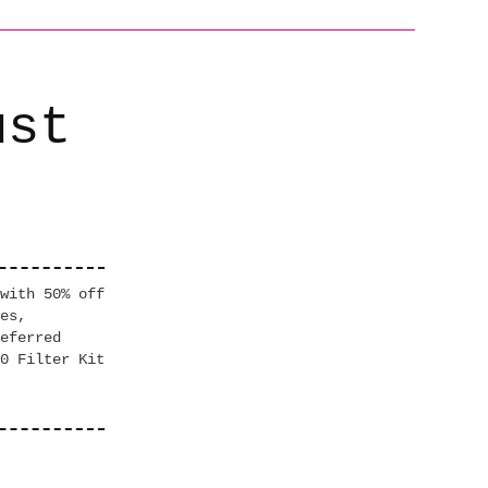
ust
with 50% off
es,
eferred
0 Filter Kit