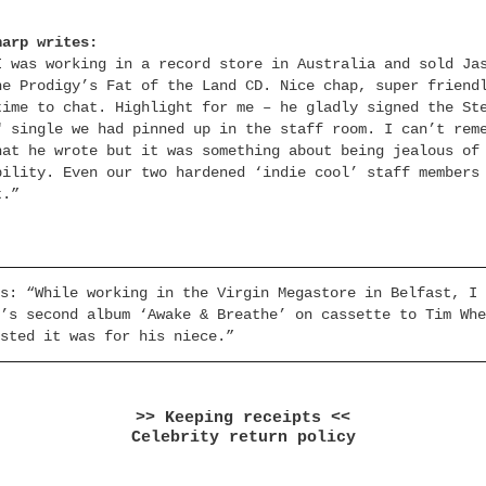
harp writes:
I was working in a record store in Australia and sold Ja
he Prodigy’s Fat of the Land CD. Nice chap, super friend
time to chat. Highlight for me – he gladly signed the St
″ single we had pinned up in the staff room. I can’t rem
hat he wrote but it was something about being jealous of
bility. Even our two hardened ‘indie cool’ staff members
t.”
s: “While working in the Virgin Megastore in Belfast, I 
’s second album ‘Awake & Breathe’ on cassette to Tim Whe
sted it was for his niece.”
>> Keeping receipts <<
Celebrity return policy