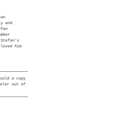
son
ly and
efan
ember
 Stefan’s
 loved him
sold a copy
eler out of