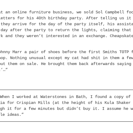
:
at an online furniture business, we sold Sol Campbell fo
letters for his 40th birthday party. After telling us it
 they arrive for the day of the party itself, his assist
 day after the party to return the lights, claiming that
rk and they weren’t interested in an exchange. Cheapskat
ohnny Marr a pair of shoes before the first Smiths TOTP 
hop. Nothing unusual except my cat had shit in them a fe
put them on sale. He brought them back afterwards saying
t’…”
When I worked at Waterstones in Bath, I found a copy of 
ia for Crispian Mills (at the height of his Kula Shaker 
gh it for a few minutes but didn’t buy it. I assume he w
le ideas.”