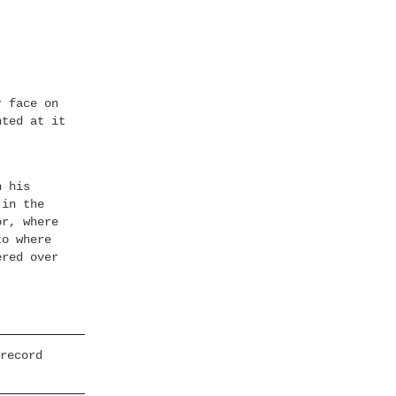
r face on
nted at it
h his
 in the
or, where
to where
ered over
record