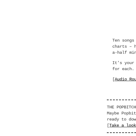
Ten songs
charts – 
a-half mi
It’s your
for each.
[
Audio Ro
THE POPBITCH
Maybe Popbit
ready to dow
[
Take a look