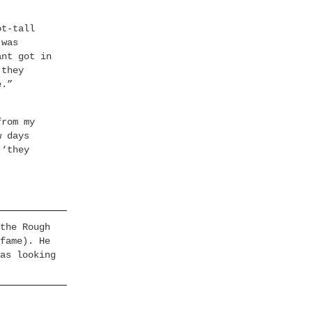
ot-tall
 was
ant got in
 they
e.”
from my
w days
 ‘they
the Rough
fame). He
as looking