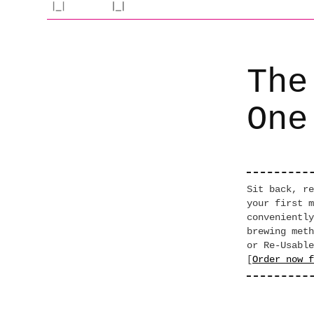
The
One
Sit back, re
your first m
conveniently
brewing meth
or Re-Usable
[
Order now f