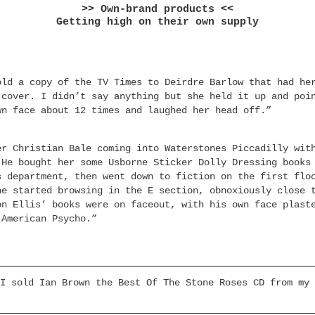
>> Own-brand products <<
Getting high on their own supply
old a copy of the TV Times to Deirdre Barlow that had he
 cover. I didn’t say anything but she held it up and poi
wn face about 12 times and laughed her head off.”
er Christian Bale coming into Waterstones Piccadilly wit
 He bought her some Usborne Sticker Dolly Dressing books
s department, then went down to fiction on the first flo
he started browsing in the E section, obnoxiously close 
on Ellis’ books were on faceout, with his own face plast
 American Psycho.”
I sold Ian Brown the Best Of The Stone Roses CD from my 