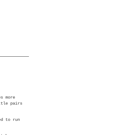
es more
ttle pairs
ed to run