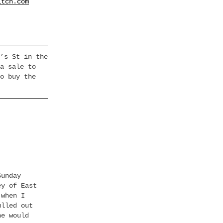
itch.com
’s St in the
a sale to
o buy the
Sunday
ey of East
 when I
ulled out
ne would