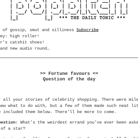
e of gossip, smut and silliness
Subscribe
ey: high roller!
r’s catshit shoes!
and new audio round…
>> Fortune favours <<
Question of the day
r all your stories of celebrity shopping. There were mil
new what to do with, but a few of them made such neat li
e included them below. There’ll be more to come.
uestion:
What’s the weirdest errand you’ve ever been ask
 of a star?