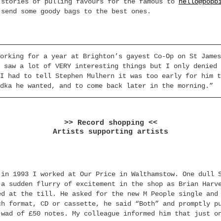
 stories of pulling favours for the famous to
hello@popb
 send some goody bags to the best ones.
orking for a year at Brighton’s gayest Co-Op on St James
 saw a lot of VERY interesting things but I only denied 
I had to tell Stephen Mulhern it was too early for him t
dka he wanted, and to come back later in the morning.”
>> Record shopping <<
Artists supporting artists
:
 in 1993 I worked at Our Price in Walthamstow. One dull 
 a sudden flurry of excitement in the shop as Brian Harv
ed at the till. He asked for the new M People single and
ch format, CD or cassette, he said “Both” and promptly p
 wad of £50 notes. My colleague informed him that just o