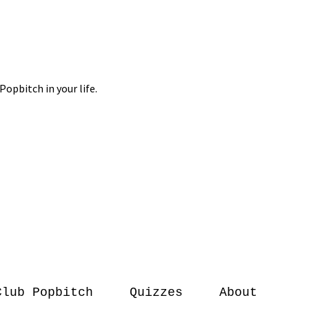
Club Popbitch
Quizzes
About