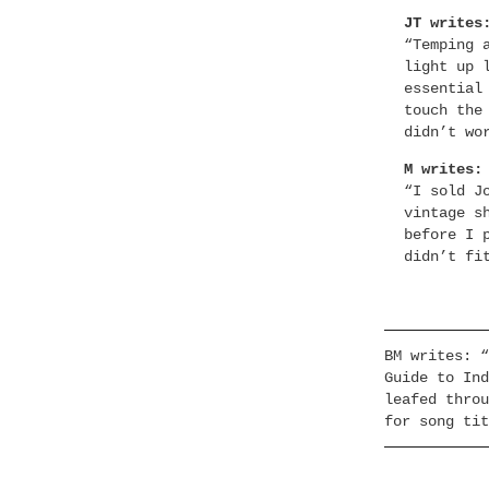
JT writes
“Temping 
light up 
essential
touch the
didn’t wo
M writes:
“I sold J
vintage s
before I 
didn’t fi
BM writes: “
Guide to Ind
leafed throu
for song tit