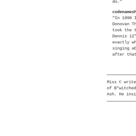
do.”
codenames
“In 1998 
Donovan T
took the 
Dennis 12
exactly w
singing a
after tha
Miss C write
of B*witched
Ash. He insi