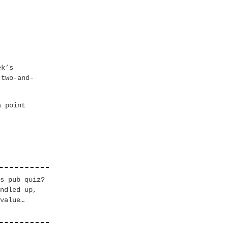
ek’s
 two-and-
a point
s pub quiz?
ndled up,
value…