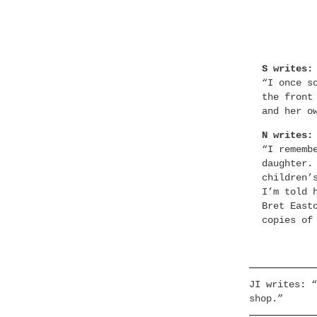
S writes:
“I once s
the front
and her o
N writes:
“I rememb
daughter.
children’
I’m told 
Bret East
copies of
JI writes: “
shop.”