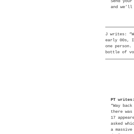
Send your
and we’ll
J writes: “W
early 00s, I
one person. 
bottle of vo
PT writes
“Way back
there was
17 appear
asked whi
a massive