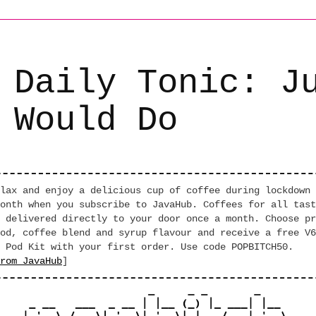
 Daily Tonic: J
 Would Do
lax and enjoy a delicious cup of coffee during lockdown 
onth when you subscribe to JavaHub. Coffees for all tast
 delivered directly to your door once a month. Choose pr
od, coffee blend and syrup flavour and receive a free V6
 Pod Kit with your first order. Use code POPBITCH50.
rom JavaHub
]