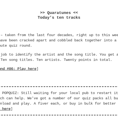
>> Quaratunes <<
Today’s ten tracks
 – taken from the last four decades, right up to this we
have been cracked apart and cobbled back together into a
nute quiz round.
 job to identify the artist and the song title. You get 
 Ten song titles. Ten artists. Twenty points in total.
und #86: Play here
]
 POPQUIZ: Still waiting for your local pub to restart it
ch can help. We’ve got a number of our quiz packs all bu
nload and play. A fiver each, or buy in bulk for better 
 here
]