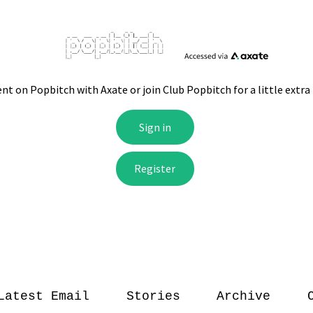
Latest Email
Stories
Archive