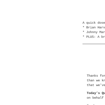
A quick dos
* Brian Harv
* Johnny Mar
* PLUS: A br
Thanks fo
than we k
that we’v
Today’s Q
on behalf