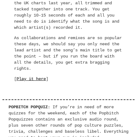
the UK charts last year, all trimmed and
tacked together into one track. You get
roughly 10-15 seconds of each and all you
need to do is identify what the song is and
which artist(s) recorded it.
As collaborations and remixes are so popular
these days, we should say you only need the
lead artist and the song’s main title to get
the point – but if you run the board with
all the details, you get extra bragging
rights.
[
Play it here
]
POPBITCH POPQUIZ:
If you’re in need of more
quizzes for the weekend, each of the Popbitch
Popquizzes contains an exclusive audio round,
plus seven other rounds of pop culture puzzles,
trivia, challenges and baseless libel. Everything