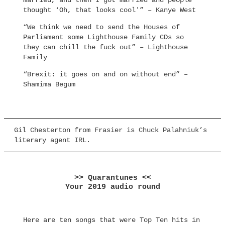
married, and then I got married and people
thought ‘Oh, that looks cool'” – Kanye West
“We think we need to send the Houses of
Parliament some Lighthouse Family CDs so
they can chill the fuck out” – Lighthouse
Family
“Brexit: it goes on and on without end” –
Shamima Begum
Gil Chesterton from Frasier is Chuck Palahniuk’s
literary agent IRL.
>> Quarantunes <<
Your 2019 audio round
Here are ten songs that were Top Ten hits in