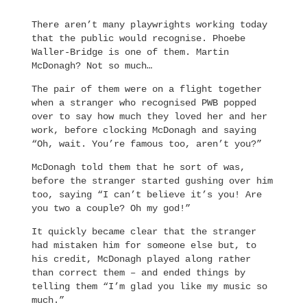
There aren’t many playwrights working today
that the public would recognise. Phoebe
Waller-Bridge is one of them. Martin
McDonagh? Not so much…
The pair of them were on a flight together
when a stranger who recognised PWB popped
over to say how much they loved her and her
work, before clocking McDonagh and saying
“Oh, wait. You’re famous too, aren’t you?”
McDonagh told them that he sort of was,
before the stranger started gushing over him
too, saying “I can’t believe it’s you! Are
you two a couple? Oh my god!”
It quickly became clear that the stranger
had mistaken him for someone else but, to
his credit, McDonagh played along rather
than correct them – and ended things by
telling them “I’m glad you like my music so
much.”