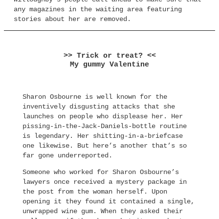
any magazines in the waiting area featuring
stories about her are removed.
>> Trick or treat? <<
My gummy Valentine
Sharon Osbourne is well known for the
inventively disgusting attacks that she
launches on people who displease her. Her
pissing-in-the-Jack-Daniels-bottle routine
is legendary. Her shitting-in-a-briefcase
one likewise. But here’s another that’s so
far gone underreported.
Someone who worked for Sharon Osbourne’s
lawyers once received a mystery package in
the post from the woman herself. Upon
opening it they found it contained a single,
unwrapped wine gum. When they asked their