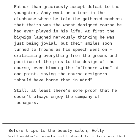
Rather than graciously accept defeat to the
youngster, Andy went on a tear in the
clubhouse where he told the gathered members
that theirs was the worst designed course he
had ever played in his life. At first the
bigwigs laughed nervously thinking he was
just being jovial, but their smiles soon
turned to frowns as his speech went on –
criticising everything from the greens and
position of the pins to the design of the
course, even blaming the “offshore wind” at
one point, saying the course designers
“should have borne that in mind”.
Still, at least there’s some proof that he
doesn’t always enjoy the company of
teenagers.
Before trips to the beauty salon, Holly
Willoughby’s people call ahead to make sure that