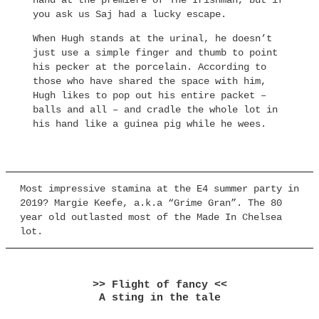
hand at the premiere of The Irishman, but if
you ask us Saj had a lucky escape.
When Hugh stands at the urinal, he doesn’t
just use a simple finger and thumb to point
his pecker at the porcelain. According to
those who have shared the space with him,
Hugh likes to pop out his entire packet –
balls and all – and cradle the whole lot in
his hand like a guinea pig while he wees.
Most impressive stamina at the E4 summer party in
2019? Margie Keefe, a.k.a “Grime Gran”. The 80
year old outlasted most of the Made In Chelsea
lot.
>> Flight of fancy <<
A sting in the tale