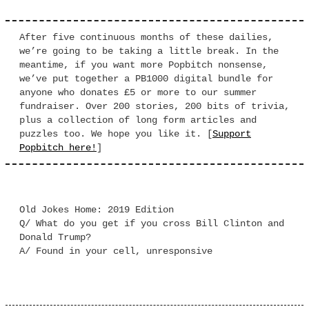
After five continuous months of these dailies,
we’re going to be taking a little break. In the
meantime, if you want more Popbitch nonsense,
we’ve put together a PB1000 digital bundle for
anyone who donates £5 or more to our summer
fundraiser. Over 200 stories, 200 bits of trivia,
plus a collection of long form articles and
puzzles too. We hope you like it. [
Support
Popbitch here!
]
Old Jokes Home: 2019 Edition
Q/ What do you get if you cross Bill Clinton and
Donald Trump?
A/ Found in your cell, unresponsive