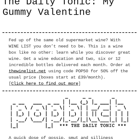
The Daily Tonic: My
Gummy Valentine
Fed up of the same old supermarket wine? With
WINE LIST you don’t need to be. This is a wine
box like no other: learn while you discover great
wine. Get a wine education and two, six or 12
incredible bottles delivered each month. Order at
thewinelist.net
using code POP50 for 50% off the
usual price (boxes start at £39/month).
[
Click here to find out more
]
A quick dose of gossip, smut and silliness