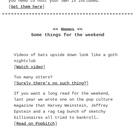
you need to host your own is included.
[
Get them here
]
>> Hmmms <<
Some things for the weekend
Videos of bats upside down look like a goth
nightclub
[
Watch video
]
Too many otters?
[
Surely there’s no such thing?
]
If you want a long read for the weekend,
last year we wrote one on the pop culture
magazine that Harvey Weinstein, Jeffrey
Epstein and a rag tag bunch of sketchy
billionaires all tried to bankroll…
[
Read on Popbitch
]