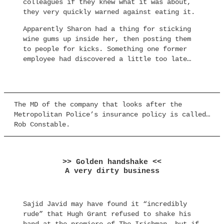
colleagues if they knew what it was about,
they very quickly warned against eating it.
Apparently Sharon had a thing for sticking
wine gums up inside her, then posting them
to people for kicks. Something one former
employee had discovered a little too late…
The MD of the company that looks after the
Metropolitan Police’s insurance policy is called…
Rob Constable.
>> Golden handshake <<
A very dirty business
Sajid Javid may have found it “incredibly
rude” that Hugh Grant refused to shake his