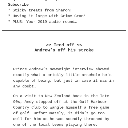
Subscribe
* Sticky treats from Sharon!
* Having it large with Grime Gran!
* PLUS: Your 2019 audio round…
>> Teed off <<
Andrew’s off his stroke
Prince Andrew’s Newsnight interview showed
exactly what a prickly little arsehole he’s
capable of being, but just in case it was in
any doubt…
On a visit to New Zealand back in the late
90s, Andy stopped off at the Gulf Harbour
Country Club to wangle himself a free game
of golf. Unfortunately, it didn’t go too
well for him as he was soundly thrashed by
one of the local teens playing there.