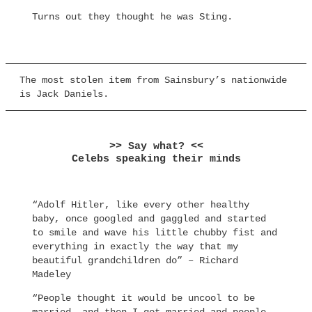
Turns out they thought he was Sting.
The most stolen item from Sainsbury’s nationwide
is Jack Daniels.
>> Say what? <<
Celebs speaking their minds
“Adolf Hitler, like every other healthy
baby, once googled and gaggled and started
to smile and wave his little chubby fist and
everything in exactly the way that my
beautiful grandchildren do” – Richard
Madeley
“People thought it would be uncool to be