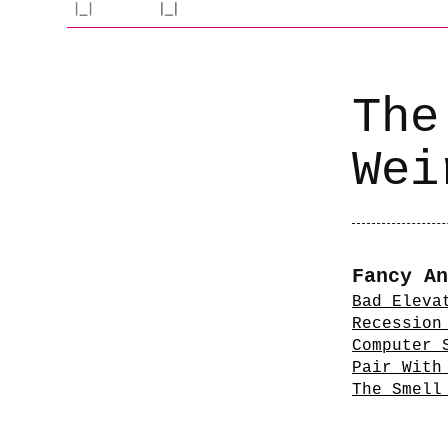
The
Wei
Fancy An
Bad Eleva
Recession
Computer 
Pair With
The Smell