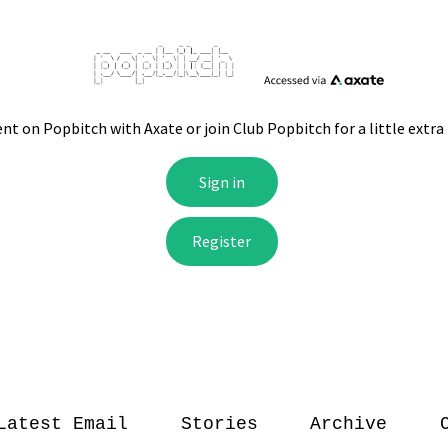
Latest Email
Stories
Archive