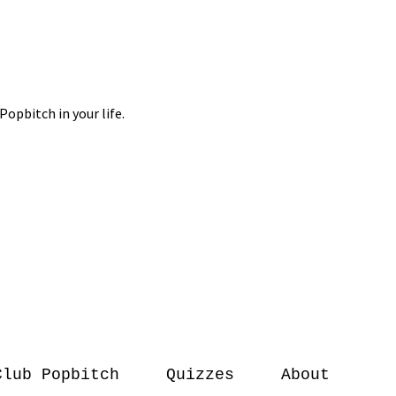
Club Popbitch
Quizzes
About