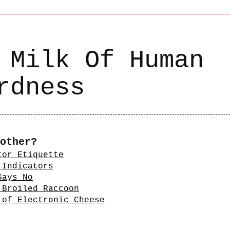
 Milk Of Human
rdness
other?
tor Etiquette
 Indicators
Says No
 Broiled Raccoon
 of Electronic Cheese