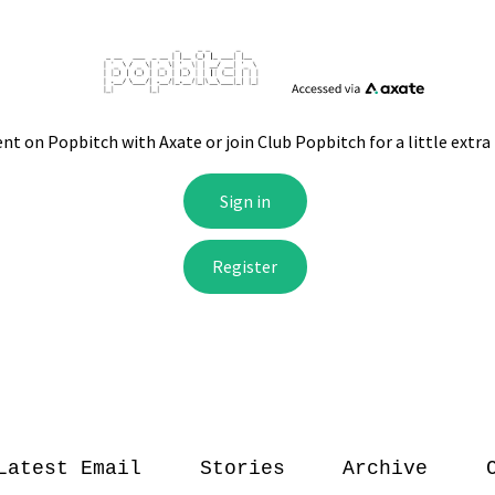
Latest Email
Stories
Archive