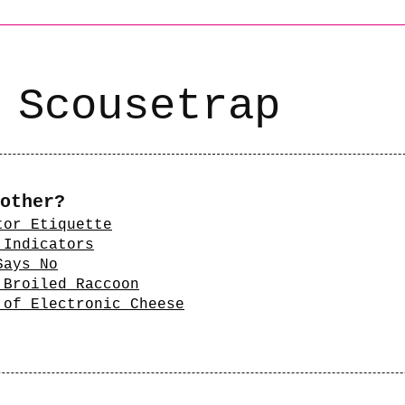
 Scousetrap
other?
tor Etiquette
 Indicators
Says No
 Broiled Raccoon
 of Electronic Cheese