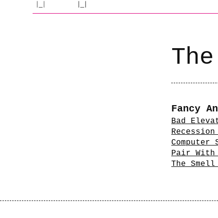
The
Fancy An
Bad Eleva
Recession
Computer 
Pair With
The Smell