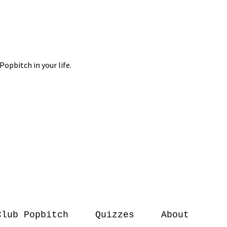
Club Popbitch
Quizzes
About