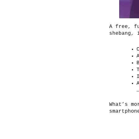
A free, f
shebang, 
What’s mo
smartphon