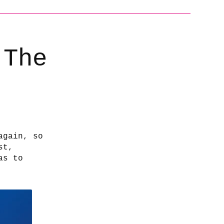
 The
again, so
st,
as to