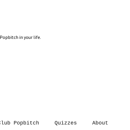
Club Popbitch
Quizzes
About