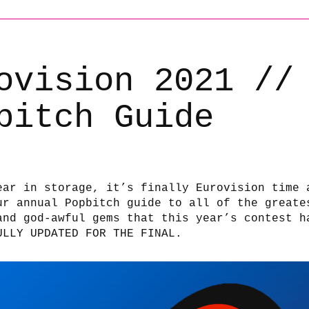
ovision 2021 //
bitch Guide
ear in storage, it’s finally Eurovision time 
ur annual Popbitch guide to all of the greate
and god-awful gems that this year’s contest h
ULLY UPDATED FOR THE FINAL.