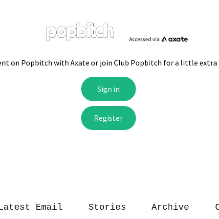
Latest Email
Stories
Archive