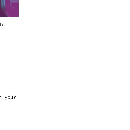
le
n your