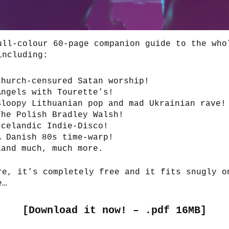
ull-colour 60-page companion guide to the who
including:
Church-censured Satan worship!
Angels with Tourette’s!
Bloopy Lithuanian pop and mad Ukrainian rave!
The Polish Bradley Walsh!
Icelandic Indie-Disco!
A Danish 80s time-warp!
…and much, much more.
re, it’s completely free and it fits snugly o
e…
[
Download it now! – .pdf 16MB
]