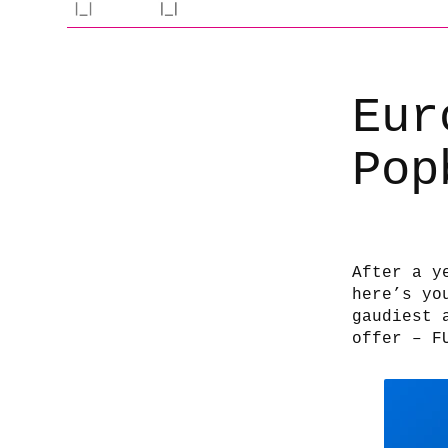
Eur
Pop
After a y
here’s yo
gaudiest 
offer – F