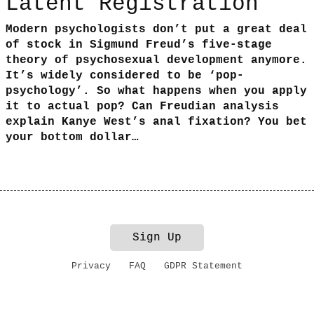
Latent Registration
Modern psychologists don’t put a great deal
of stock in Sigmund Freud’s five-stage
theory of psychosexual development anymore.
It’s widely considered to be ‘pop-
psychology’. So what happens when you apply
it to actual pop? Can Freudian analysis
explain Kanye West’s anal fixation? You bet
your bottom dollar…
Sign Up
Privacy
FAQ
GDPR Statement