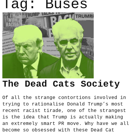
Tag:
Buses
The Dead Cats Society
Of all the strange contortions involved in
trying to rationalise Donald Trump’s most
recent racist tirade, one of the strangest
is the idea that Trump is actually making
an extremely smart PR move. Why have we all
become so obsessed with these Dead Cat