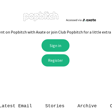
Latest Email
Stories
Archive