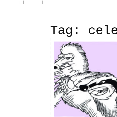
Tag:
cel