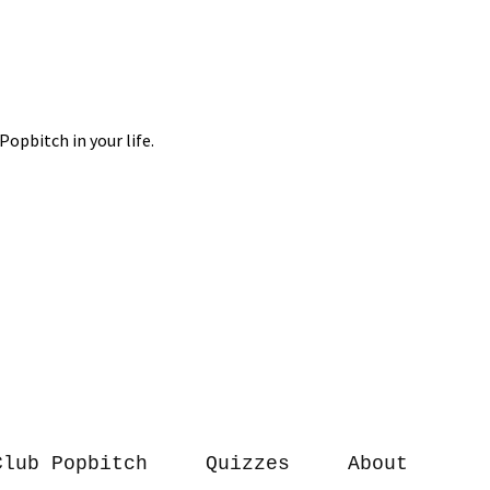
Club Popbitch
Quizzes
About