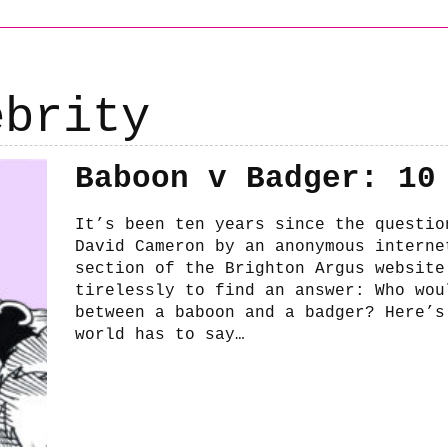
ebrity
Baboon v Badger: 10
It’s been ten years since the questio
David Cameron by an anonymous interne
section of the Brighton Argus website
tirelessly to find an answer: Who wou
between a baboon and a badger? Here’s
world has to say…