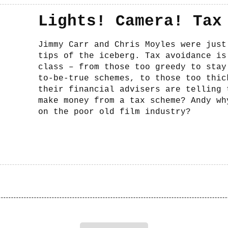
Lights! Camera! Tax
Jimmy Carr and Chris Moyles were just
tips of the iceberg. Tax avoidance is
class – from those too greedy to stay
to-be-true schemes, to those too thic
their financial advisers are telling 
make money from a tax scheme? Andy wh
on the poor old film industry?