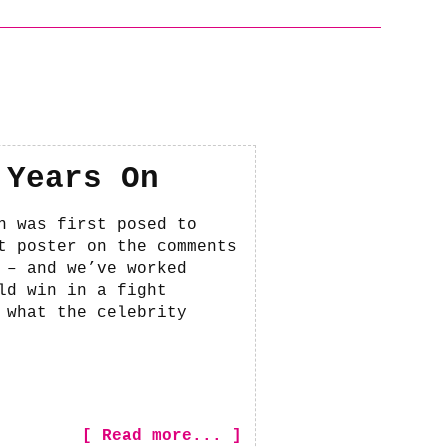
 Years On
n was first posed to
t poster on the comments
 – and we’ve worked
ld win in a fight
 what the celebrity
[ Read more... ]