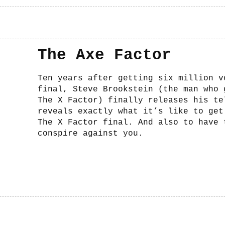
The Axe Factor
Ten years after getting six million v
final, Steve Brookstein (the man who 
The X Factor) finally releases his te
reveals exactly what it’s like to get
The X Factor final. And also to have 
conspire against you.