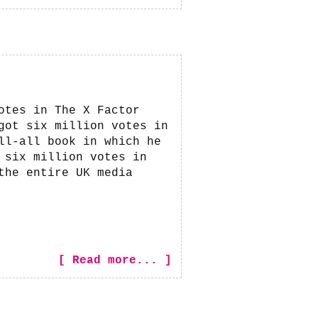
otes in The X Factor
got six million votes in
ll-all book in which he
 six million votes in
the entire UK media
[ Read more... ]