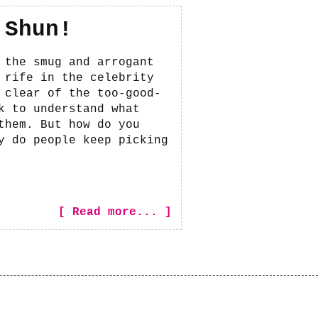
 Shun!
 the smug and arrogant
 rife in the celebrity
 clear of the too-good-
k to understand what
them. But how do you
y do people keep picking
[ Read more... ]