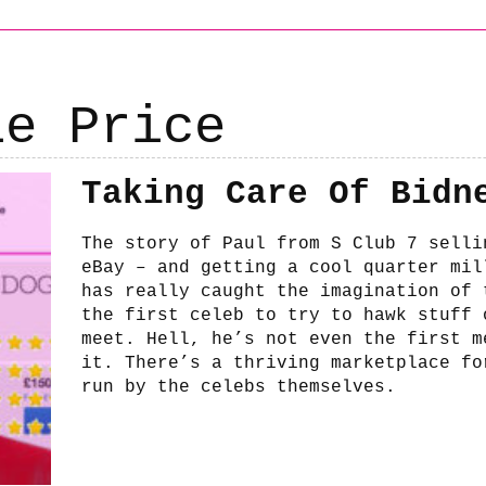
ie Price
Taking Care Of Bidn
The story of Paul from S Club 7 selli
eBay – and getting a cool quarter mil
has really caught the imagination of 
the first celeb to try to hawk stuff 
meet. Hell, he’s not even the first m
it. There’s a thriving marketplace fo
run by the celebs themselves.