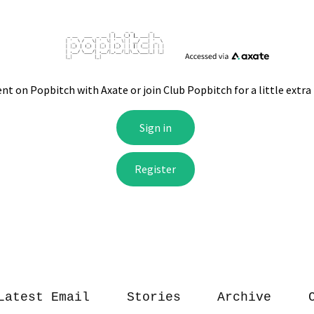
Latest Email
Stories
Archive