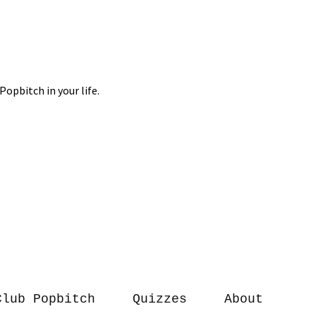
Club Popbitch
Quizzes
About