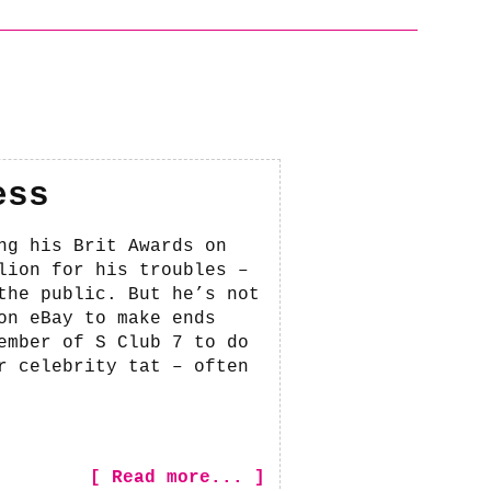
ess
ng his Brit Awards on
lion for his troubles –
the public. But he’s not
on eBay to make ends
ember of S Club 7 to do
r celebrity tat – often
[ Read more... ]