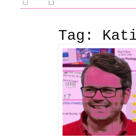
Tag:
Kat