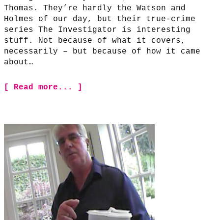
Thomas. They’re hardly the Watson and
Holmes of our day, but their true-crime
series The Investigator is interesting
stuff. Not because of what it covers,
necessarily – but because of how it came
about…
[ Read more... ]