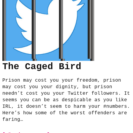
The Caged Bird
Prison may cost you your freedom, prison
may cost you your dignity, but prison
needn’t cost you your Twitter followers. It
seems you can be as despicable as you like
IRL, it doesn’t seem to harm your #numbers.
Here’s how some of the worst offenders are
faring…