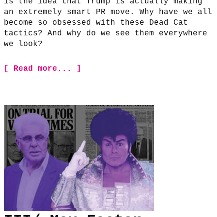
is the idea that Trump is actually making
an extremely smart PR move. Why have we all
become so obsessed with these Dead Cat
tactics? And why do we see them everywhere
we look?
[ Read more... ]