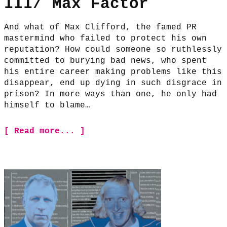
III/ Max Factor
And what of Max Clifford, the famed PR
mastermind who failed to protect his own
reputation? How could someone so ruthlessly
committed to burying bad news, who spent
his entire career making problems like this
disappear, end up dying in such disgrace in
prison? In more ways than one, he only had
himself to blame…
[ Read more... ]