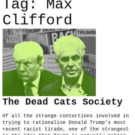
Tag:
Max
Clifford
The Dead Cats Society
Of all the strange contortions involved in
trying to rationalise Donald Trump’s most
recent racist tirade, one of the strangest