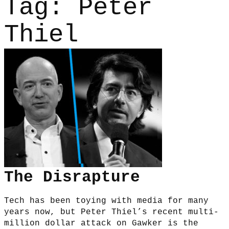
Tag:
Peter
Thiel
The Disrapture
Tech has been toying with media for many
years now, but Peter Thiel’s recent multi-
million dollar attack on Gawker is the