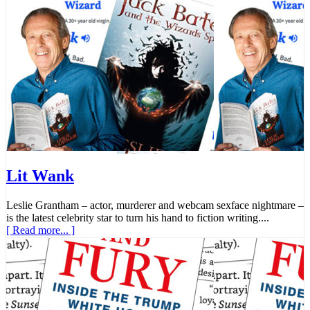
Lit Wank
Leslie Grantham – actor, murderer and webcam sexface nightmare –
is the latest celebrity star to turn his hand to fiction writing....
[ Read more... ]