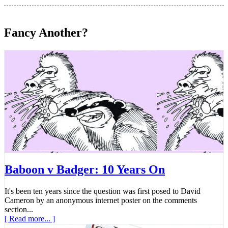
Fancy Another?
Baboon v Badger: 10 Years On
It's been ten years since the question was first posed to David
Cameron by an anonymous internet poster on the comments
section...
[ Read more... ]