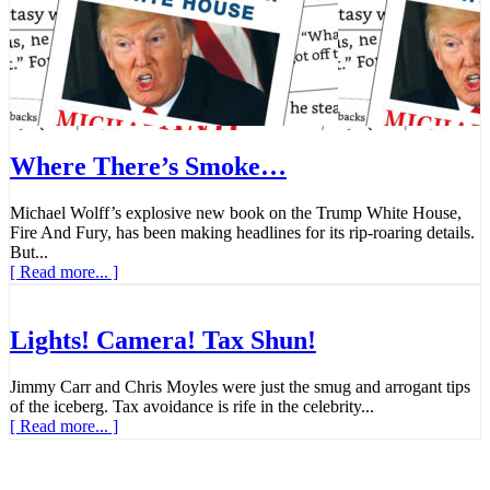
Where There’s Smoke…
Michael Wolff’s explosive new book on the Trump White House,
Fire And Fury, has been making headlines for its rip-roaring details.
But...
[ Read more... ]
Lights! Camera! Tax Shun!
Jimmy Carr and Chris Moyles were just the smug and arrogant tips
of the iceberg. Tax avoidance is rife in the celebrity...
[ Read more... ]