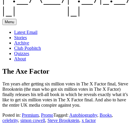
Menu
Latest Email
Stories
Archive
Club Popbitch
Quizzes
About
The Axe Factor
Ten years after getting six million votes in The X Factor final, Steve
Brookstein (the man who got six million votes in The X Factor)
finally releases his tell-all book in which he reveals exactly what it’s
like to get six million votes in The X Factor final. And also to have
the entire UK media conspire against you.
Posted in:
Premium
,
Promo
Tagged:
Autobiography
,
Books
,
celebrity
,
simon cowell
,
Steve Brookstein
,
x factor