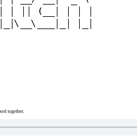
xed together.