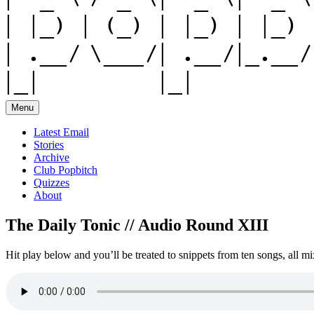
Menu
Latest Email
Stories
Archive
Club Popbitch
Quizzes
About
The Daily Tonic // Audio Round XIII
Hit play below and you’ll be treated to snippets from ten songs, all mi