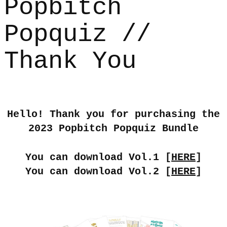
Popbitch
Popquiz //
Thank You
Hello! Thank you for purchasing the
2023 Popbitch Popquiz Bundle
You can download Vol.1 [
HERE
]
You can download Vol.2 [
HERE
]