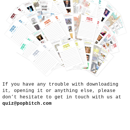
If you have any trouble with downloading
it, opening it or anything else, please
don’t hesitate to get in touch with us at
quiz@popbitch.com