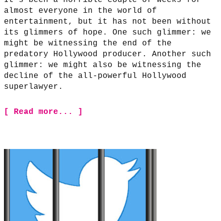
It’s been a horrible couple of weeks for
almost everyone in the world of
entertainment, but it has not been without
its glimmers of hope. One such glimmer: we
might be witnessing the end of the
predatory Hollywood producer. Another such
glimmer: we might also be witnessing the
decline of the all-powerful Hollywood
superlawyer.
[ Read more... ]