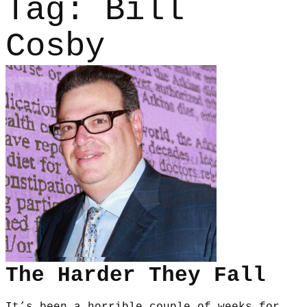
Tag:
Bill
Cosby
The Harder They Fall