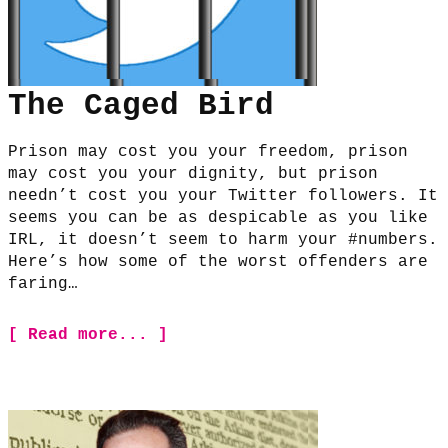
The Caged Bird
Prison may cost you your freedom, prison
may cost you your dignity, but prison
needn’t cost you your Twitter followers. It
seems you can be as despicable as you like
IRL, it doesn’t seem to harm your #numbers.
Here’s how some of the worst offenders are
faring…
[ Read more... ]