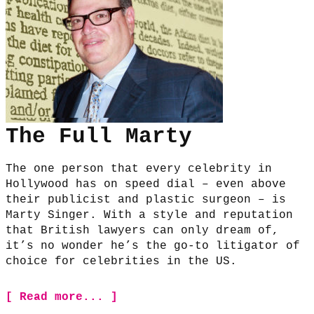
The Full Marty
The one person that every celebrity in
Hollywood has on speed dial – even above
their publicist and plastic surgeon – is
Marty Singer. With a style and reputation
that British lawyers can only dream of,
it’s no wonder he’s the go-to litigator of
choice for celebrities in the US.
[ Read more... ]