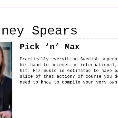
tney Spears
Pick ‘n’ Max
Practically everything Swedish superp
his hand to becomes an international,
hit. His music is estimated to have e
slice of that action? Of course you d
need to know to compile your very own