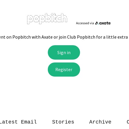
Latest Email
Stories
Archive