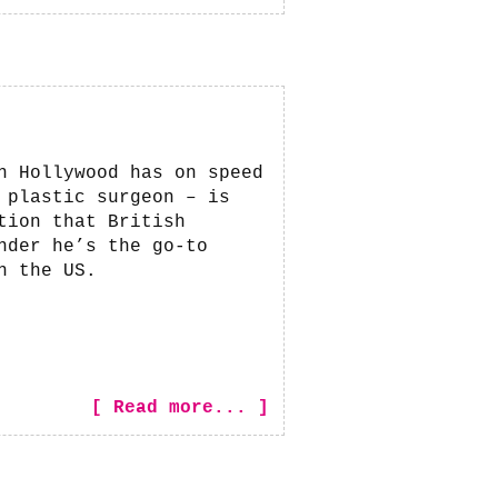
n Hollywood has on speed
 plastic surgeon – is
tion that British
nder he’s the go-to
n the US.
[ Read more... ]