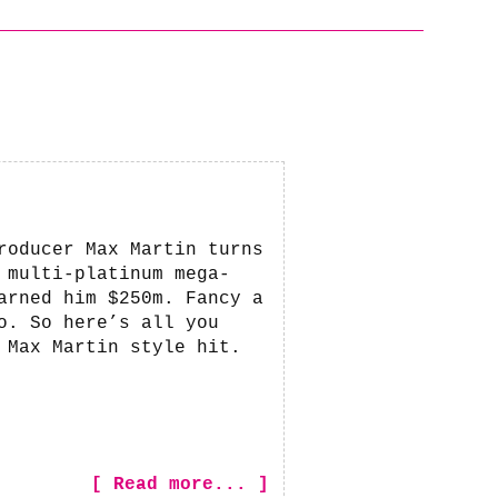
roducer Max Martin turns
 multi-platinum mega-
arned him $250m. Fancy a
o. So here’s all you
 Max Martin style hit.
[ Read more... ]