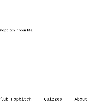
Club Popbitch
Quizzes
About