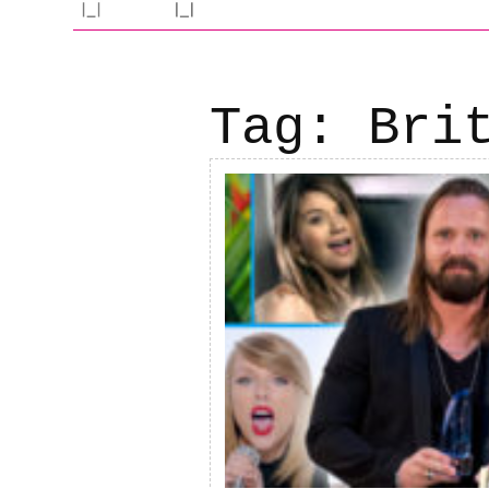
Tag:
Bri