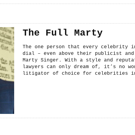
The Full Marty
The one person that every celebrity i
dial – even above their publicist and
Marty Singer. With a style and reputa
lawyers can only dream of, it’s no wo
litigator of choice for celebrities i