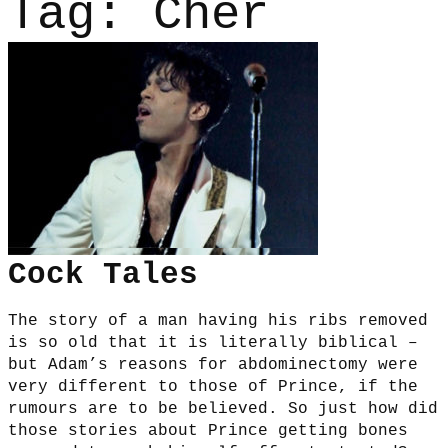
Tag:
Cher
Cock Tales
The story of a man having his ribs removed
is so old that it is literally biblical –
but Adam’s reasons for abdominectomy were
very different to those of Prince, if the
rumours are to be believed. So just how did
those stories about Prince getting bones