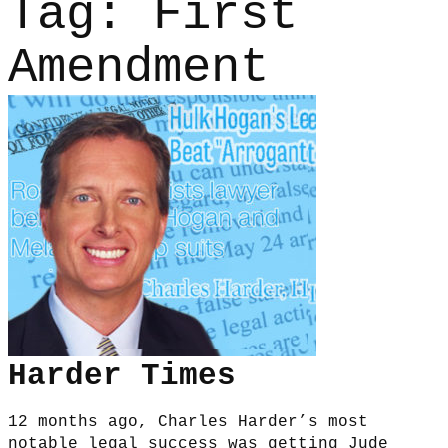
Tag:
First
Amendment
Harder Times
12 months ago, Charles Harder’s most
notable legal success was getting Jude