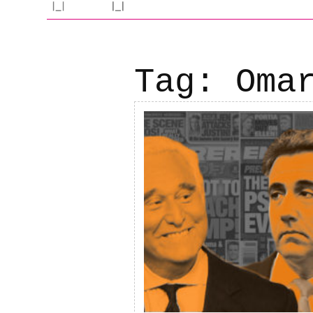
Tag:
Oma