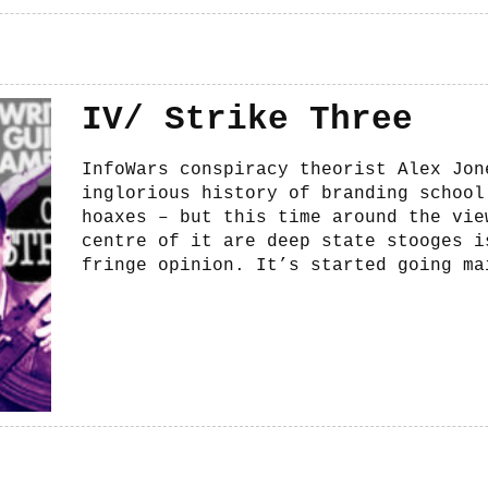
IV/ Strike Three
InfoWars conspiracy theorist Alex Jon
inglorious history of branding school
hoaxes – but this time around the vie
centre of it are deep state stooges i
fringe opinion. It’s started going ma