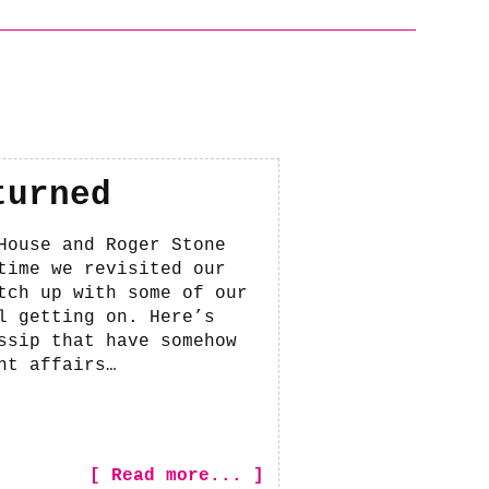
turned
House and Roger Stone
time we revisited our
tch up with some of our
l getting on. Here’s
ssip that have somehow
nt affairs…
[ Read more... ]