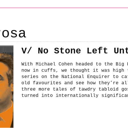
rosa
V/ No Stone Left Un
With Michael Cohen headed to the Big 
now in cuffs, we thought it was high 
series on the National Enquirer to ca
old favourites and see how they’re al
three more tales of tawdry tabloid go
turned into internationally significa