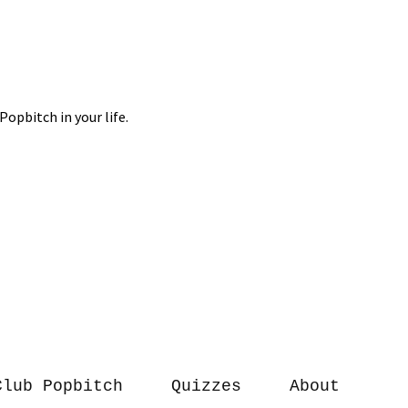
Club Popbitch
Quizzes
About