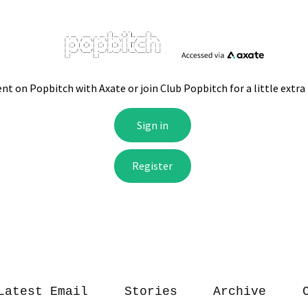
Latest Email
Stories
Archive