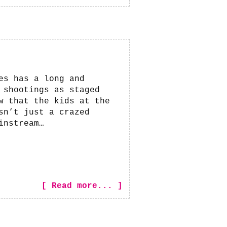
es has a long and
 shootings as staged
w that the kids at the
sn’t just a crazed
instream…
[ Read more... ]