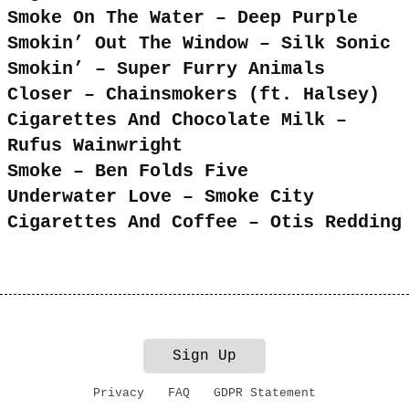
Smoke On The Water – Deep Purple
Smokin’ Out The Window – Silk Sonic
Smokin’ – Super Furry Animals
Closer – Chainsmokers (ft. Halsey)
Cigarettes And Chocolate Milk –
Rufus Wainwright
Smoke – Ben Folds Five
Underwater Love – Smoke City
Cigarettes And Coffee – Otis Redding
Sign Up
Privacy
FAQ
GDPR Statement