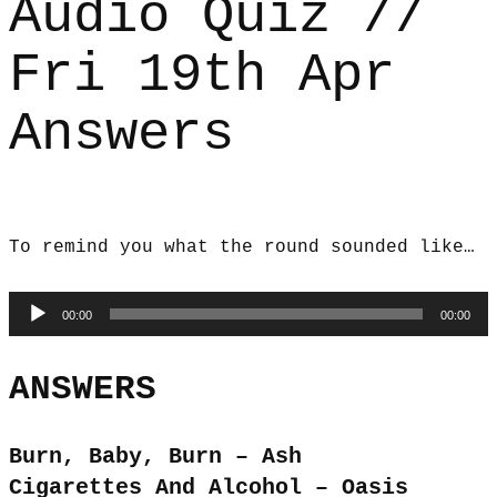
Audio Quiz //
Fri 19th Apr
Answers
To remind you what the round sounded like…
Audio
00:00
00:00
Player
ANSWERS
Burn, Baby, Burn – Ash
Cigarettes And Alcohol – Oasis