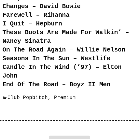
Changes – David Bowie
Farewell – Rihanna
I Quit – Hepburn
These Boots Are Made For Walkin’ –
Nancy Sinatra
On The Road Again – Willie Nelson
Seasons In The Sun – Westlife
Candle In The Wind (’97) – Elton
John
End Of The Road – Boyz II Men
Club Popbitch
,
Premium