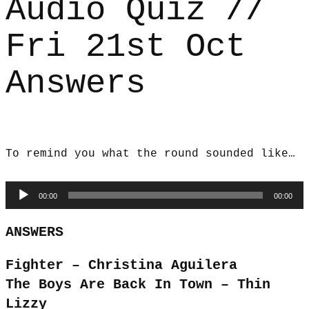
Audio Quiz //
Fri 21st Oct
Answers
To remind you what the round sounded like…
Audio
00:00
00:00
Player
ANSWERS
Fighter – Christina Aguilera
The Boys Are Back In Town – Thin
Lizzy