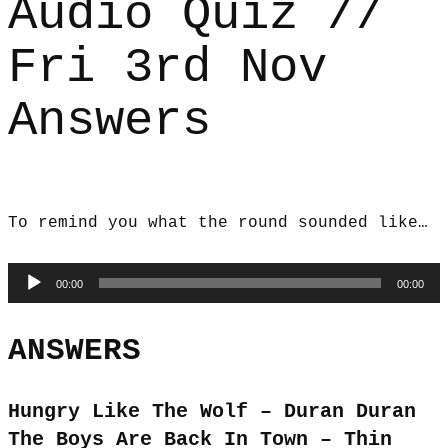
Audio Quiz //
Fri 3rd Nov
Answers
To remind you what the round sounded like…
Audio
00:00
00:00
Player
ANSWERS
Hungry Like The Wolf – Duran Duran
The Boys Are Back In Town – Thin