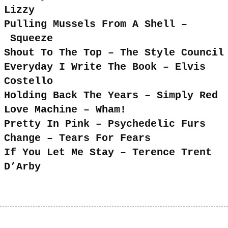
Lizzy
Pulling Mussels From A Shell –
Squeeze
Shout To The Top – The Style Council
Everyday I Write The Book – Elvis
Costello
Holding Back The Years – Simply Red
Love Machine – Wham!
Pretty In Pink – Psychedelic Furs
Change – Tears For Fears
If You Let Me Stay – Terence Trent
D’Arby