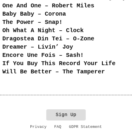
One And One – Robert Miles
Baby Baby – Corona
The Power – Snap!
Oh What A Night – Clock
Dragostea Din Tei – O-Zone
Dreamer – Livin’ Joy
Encore Une Fois – Sash!
If You Buy This Record Your Life
Will Be Better – The Tamperer
Sign Up
Privacy
FAQ
GDPR Statement