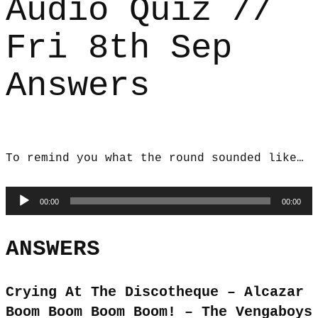
Audio Quiz //
Fri 8th Sep
Answers
To remind you what the round sounded like…
Audio
00:00
00:00
Player
ANSWERS
Crying At The Discotheque – Alcazar
Boom Boom Boom Boom! – The Vengaboys