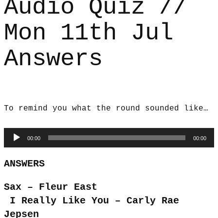
Audio Quiz //
Mon 11th Jul
Answers
To remind you what the round sounded like…
Audio
00:00
00:00
Player
ANSWERS
Sax – Fleur East
I Really Like You – Carly Rae
Jepsen