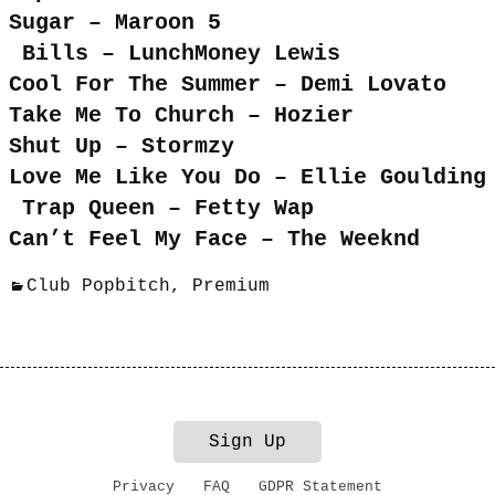
Sugar – Maroon 5
Bills – LunchMoney Lewis
Cool For The Summer – Demi Lovato
Take Me To Church – Hozier
Shut Up – Stormzy
Love Me Like You Do – Ellie Goulding
Trap Queen – Fetty Wap
Can’t Feel My Face – The Weeknd
Club Popbitch
,
Premium
Sign Up
Privacy
FAQ
GDPR Statement