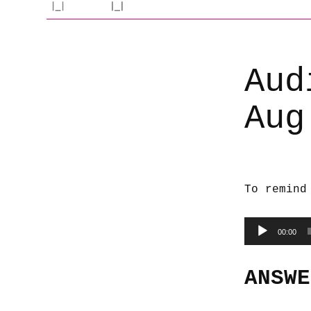
Aud
Aug
To remind
Audio
00:00
Player
ANSWE