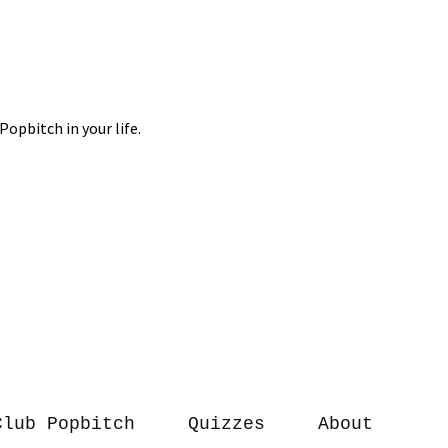
Club Popbitch
Quizzes
About