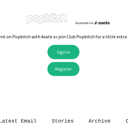
Latest Email
Stories
Archive