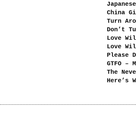
Japanese
China Gi
Turn Aro
Don’t Tu
Love Wil
Love Wi
Please D
GTFO – M
The Neve
Here’s W