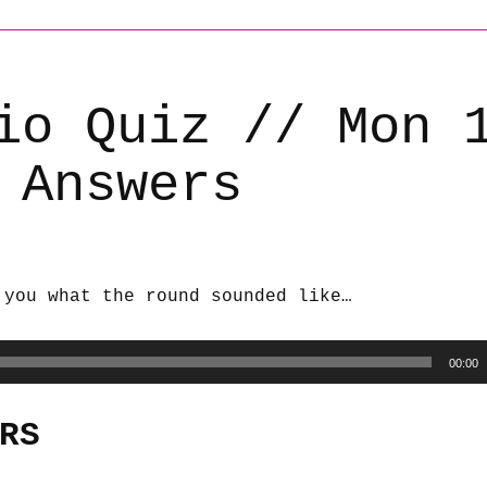
io Quiz // Mon 
 Answers
 you what the round sounded like…
00:00
RS