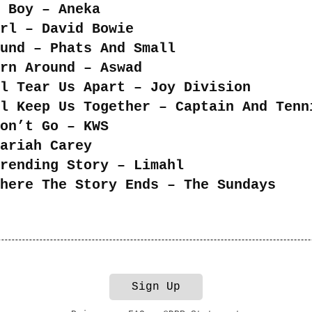
 Boy – Aneka
rl – David Bowie
und – Phats And Small
rn Around – Aswad
l Tear Us Apart – Joy Division
ll Keep Us Together – Captain And Tenn
on’t Go – KWS
ariah Carey
rending Story – Limahl
here The Story Ends – The Sundays
Sign Up