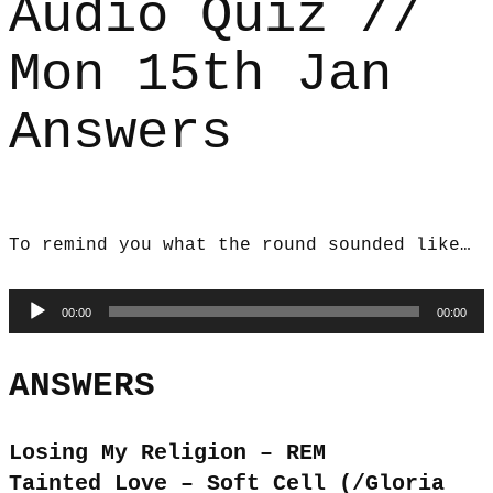
Audio Quiz //
Mon 15th Jan
Answers
To remind you what the round sounded like…
Audio
00:00
00:00
Player
ANSWERS
Losing My Religion – REM
Tainted Love – Soft Cell (/Gloria