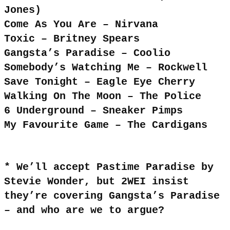
Jones)
Come As You Are – Nirvana
Toxic – Britney Spears
Gangsta’s Paradise – Coolio
Somebody’s Watching Me – Rockwell
Save Tonight – Eagle Eye Cherry
Walking On The Moon – The Police
6 Underground – Sneaker Pimps
My Favourite Game – The Cardigans
* We’ll accept Pastime Paradise by
Stevie Wonder, but 2WEI insist
they’re covering Gangsta’s Paradise
– and who are we to argue?