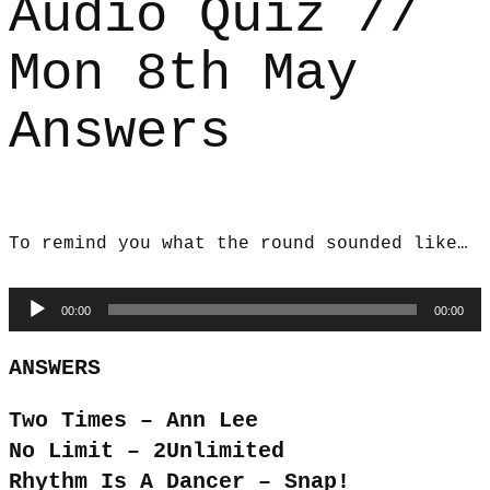
Audio Quiz //
Mon 8th May
Answers
To remind you what the round sounded like…
Audio
00:00
00:00
Player
ANSWERS
Two Times – Ann Lee
No Limit – 2Unlimited
Rhythm Is A Dancer – Snap!