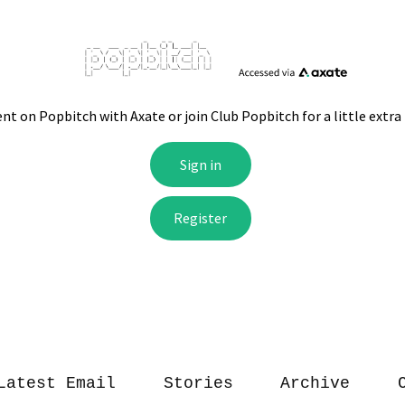
Latest Email
Stories
Archive