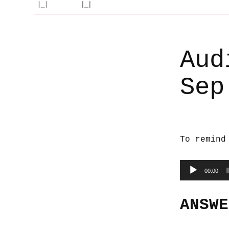
Aud
Sep
To remind
Audio
00:00
Player
ANSWE