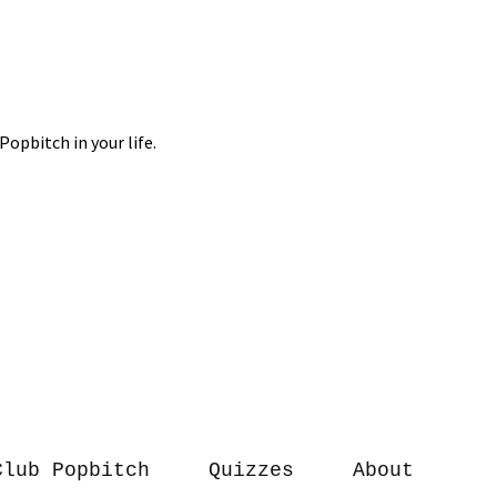
Club Popbitch
Quizzes
About