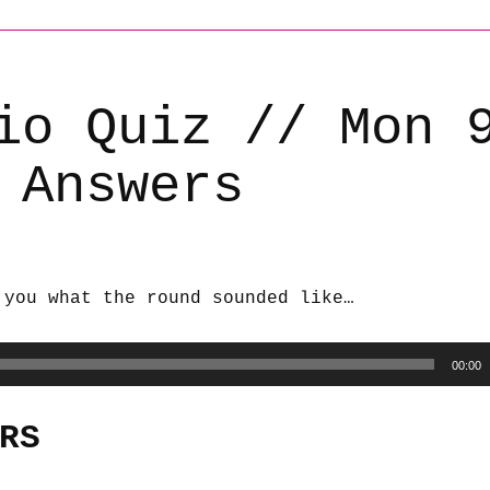
io Quiz // Mon 
 Answers
 you what the round sounded like…
00:00
RS