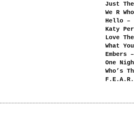
Just The
We R Who
Hello – 
Katy Per
Love The
What You
Embers –
One Nigh
Who’s Th
F.E.A.R.