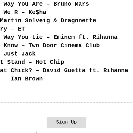
 Way You Are – Bruno Mars
 We R – Ke$ha
Martin Solveig & Dragonette
ry – ET
 Way You Lie – Eminem ft. Rihanna
 Know – Two Door Cinema Club
 Just Jack
t Stand – Hot Chip
at Chick? – David Guetta ft. Rihanna
 – Ian Brown
Sign Up