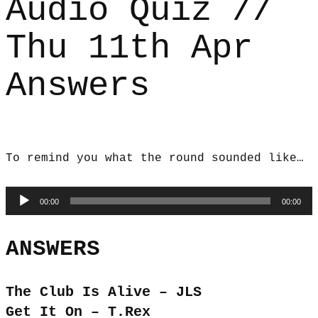
Audio Quiz //
Thu 11th Apr
Answers
To remind you what the round sounded like…
Audio
00:00
00:00
Player
ANSWERS
The Club Is Alive – JLS
Get It On – T.Rex