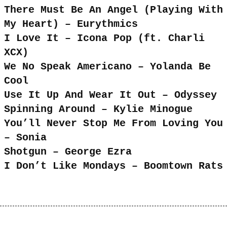
There Must Be An Angel (Playing With
My Heart) – Eurythmics
I Love It – Icona Pop (ft. Charli
XCX)
We No Speak Americano – Yolanda Be
Cool
Use It Up And Wear It Out – Odyssey
Spinning Around – Kylie Minogue
You’ll Never Stop Me From Loving You
– Sonia
Shotgun – George Ezra
I Don’t Like Mondays – Boomtown Rats