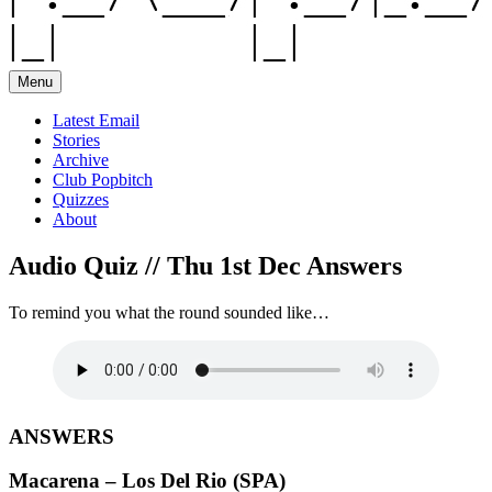
Menu
Latest Email
Stories
Archive
Club Popbitch
Quizzes
About
Audio Quiz // Thu 1st Dec Answers
To remind you what the round sounded like…
ANSWERS
Macarena – Los Del Rio (SPA)