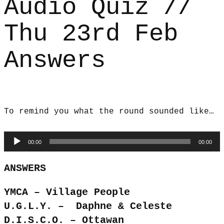
Audio Quiz //
Thu 23rd Feb
Answers
To remind you what the round sounded like…
Audio
00:00
00:00
Player
ANSWERS
YMCA – Village People
U.G.L.Y. – Daphne & Celeste
D.I.S.C.O. – Ottawan