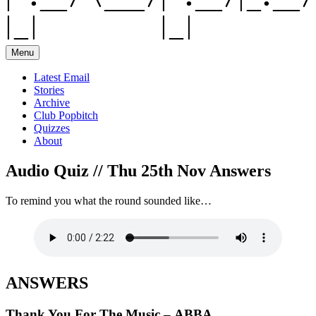
Menu
Latest Email
Stories
Archive
Club Popbitch
Quizzes
About
Audio Quiz // Thu 25th Nov Answers
To remind you what the round sounded like…
ANSWERS
Thank You For The Music – ABBA