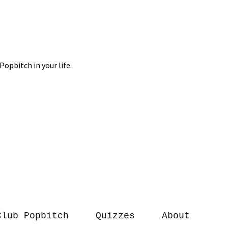
Club Popbitch
Quizzes
About