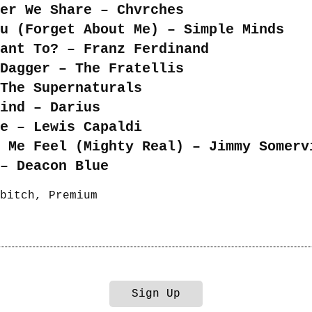
er We Share – Chvrches
u (Forget About Me) – Simple Minds
ant To? – Franz Ferdinand
Dagger – The Fratellis
The Supernaturals
ind – Darius
e – Lewis Capaldi
e Me Feel (Mighty Real) – Jimmy Somerv
– Deacon Blue
bitch
,
Premium
Sign Up