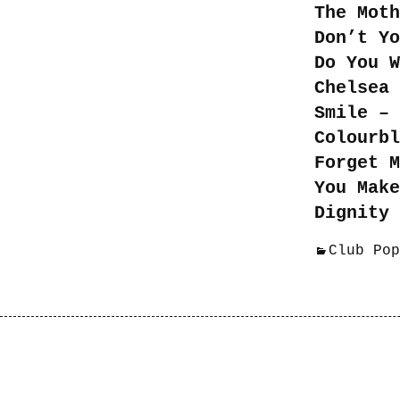
The Moth
Don’t Yo
Do You W
Chelsea 
Smile – 
Colourbl
Forget M
You Mak
Dignity 
Club Pop