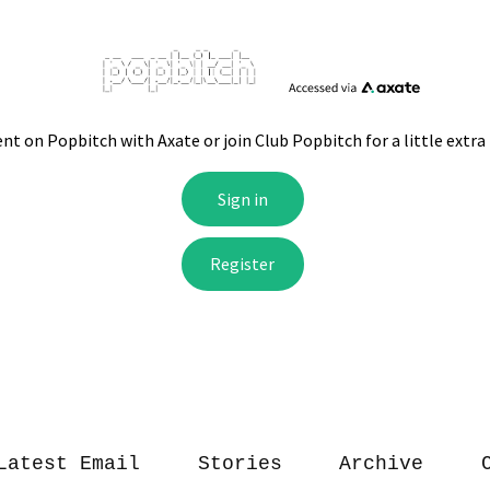
Latest Email
Stories
Archive