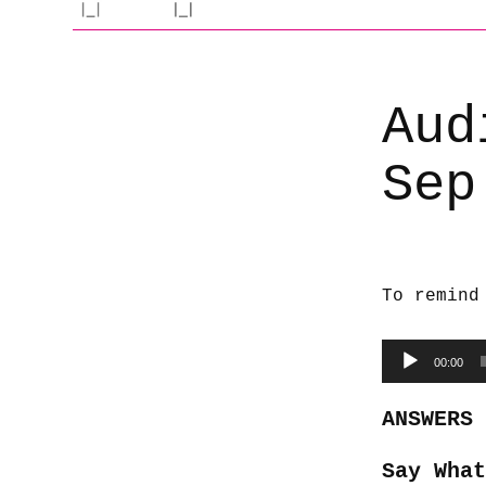
Aud
Sep
To remind
Audio
00:00
Player
ANSWERS
Say What