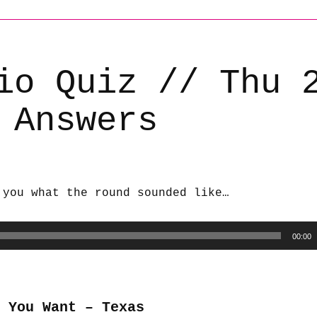
io Quiz // Thu 
 Answers
 you what the round sounded like…
00:00
 You Want – Texas